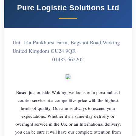
Pure Logistic Solutions Ltd
Unit 14a Pankhurst Farm, Bagshot Road Woking
United Kingdom GU24 9QR
01483 662202
Based just outside Woking, we focus on a personalised
courier service at a competitive price with the highest
levels of quality. Our aim is always to exceed your
expectations. Whether it’s a same-day delivery or
overnight service in the UK or an International delivery,
you can be sure it will have our complete attention from