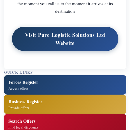
the moment you call us to the moment it arrives at its
destination
Visit Pure Logistic Solutions Ltd
Website
QUICK LINKS
Forces Register
Access offers
Business Register
Provide offers
Search Offers
Find local discounts