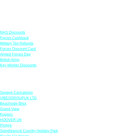
Links
NHS Discounts
Forces Cashback
Military Tax Refunds
Forces Discount Card
Armed Forces Day
British Army
Key Worker Discounts
Featured Offers
Savage Caricatures
VIBESGROUPUK LTD
Beachside Bliss
Grand View
Kugans
HOOVER UK
Protyre
Spindlewood Country Holiday Park