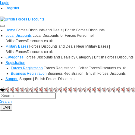
Login
Register
Home
Forces Discounts and Deals | British Forces Discounts
Local Discounts
Local Discounts for Forces Personnel |
BritishForcesDiscounts.co.uk
Military Bases
Forces Discounts and Deals Near Military Bases |
BritishForcesDiscounts.co.uk
Categories
Forces Discounts and Deals by Category | British Forces Discounts
Registration
Forces Registration
Forces Registration | BritishForcesDiscounts.co.uk
Business Registration
Business Registration | British Forces Discounts
Support
Support | British Forces Discounts
Search
LAN