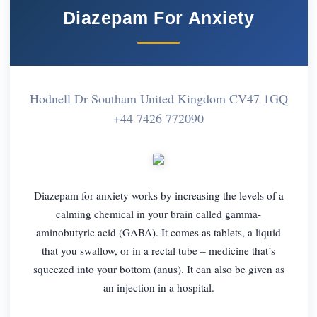
Diazepam For Anxiety
Hodnell Dr Southam United Kingdom CV47 1GQ
+44 7426 772090
Diazepam for anxiety works by increasing the levels of a
calming chemical in your brain called gamma-
aminobutyric acid (GABA). It comes as tablets, a liquid
that you swallow, or in a rectal tube – medicine that’s
squeezed into your bottom (anus). It can also be given as
an injection in a hospital.