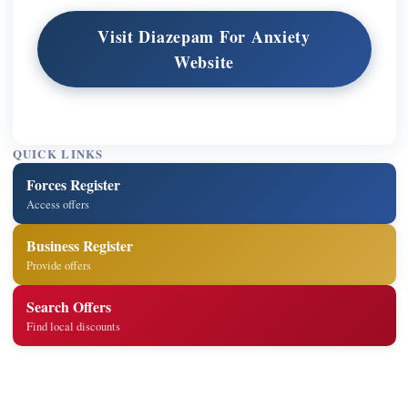
Visit Diazepam For Anxiety
Website
QUICK LINKS
Forces Register
Access offers
Business Register
Provide offers
Search Offers
Find local discounts