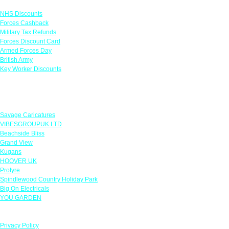
NHS Discounts
Forces Cashback
Military Tax Refunds
Forces Discount Card
Armed Forces Day
British Army
Key Worker Discounts
Featured Offers
Savage Caricatures
VIBESGROUPUK LTD
Beachside Bliss
Grand View
Kugans
HOOVER UK
Protyre
Spindlewood Country Holiday Park
Big On Electricals
YOU GARDEN
Our Policies
Privacy Policy