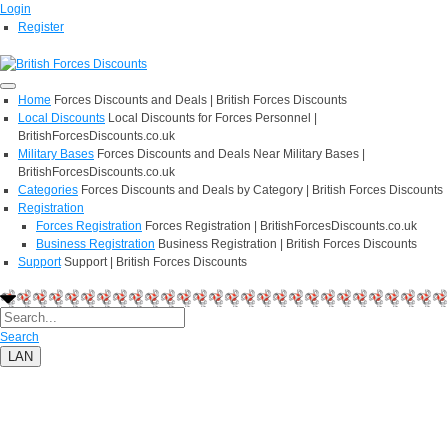
Login
Register
Home
Forces Discounts and Deals | British Forces Discounts
Local Discounts
Local Discounts for Forces Personnel |
BritishForcesDiscounts.co.uk
Military Bases
Forces Discounts and Deals Near Military Bases |
BritishForcesDiscounts.co.uk
Categories
Forces Discounts and Deals by Category | British Forces Discounts
Registration
Forces Registration
Forces Registration | BritishForcesDiscounts.co.uk
Business Registration
Business Registration | British Forces Discounts
Support
Support | British Forces Discounts
Search
LAN