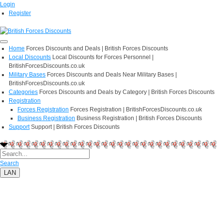
Login
Register
Home
Forces Discounts and Deals | British Forces Discounts
Local Discounts
Local Discounts for Forces Personnel |
BritishForcesDiscounts.co.uk
Military Bases
Forces Discounts and Deals Near Military Bases |
BritishForcesDiscounts.co.uk
Categories
Forces Discounts and Deals by Category | British Forces Discounts
Registration
Forces Registration
Forces Registration | BritishForcesDiscounts.co.uk
Business Registration
Business Registration | British Forces Discounts
Support
Support | British Forces Discounts
Search
LAN