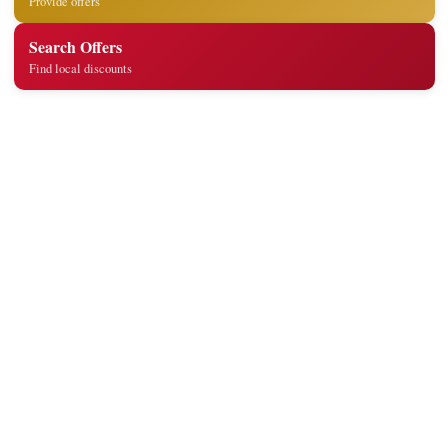
Provide offers
Search Offers
Find local discounts