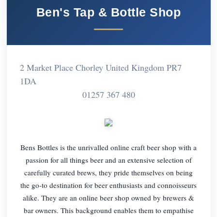
Ben's Tap & Bottle Shop
2 Market Place Chorley United Kingdom PR7
1DA
01257 367 480
Bens Bottles is the unrivalled online craft beer shop with a
passion for all things beer and an extensive selection of
carefully curated brews, they pride themselves on being
the go-to destination for beer enthusiasts and connoisseurs
alike. They are an online beer shop owned by brewers &
bar owners. This background enables them to empathise