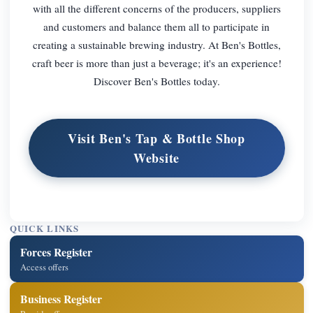
with all the different concerns of the producers, suppliers
and customers and balance them all to participate in
creating a sustainable brewing industry. At Ben's Bottles,
craft beer is more than just a beverage; it's an experience!
Discover Ben's Bottles today.
Visit Ben's Tap & Bottle Shop
Website
QUICK LINKS
Forces Register
Access offers
Business Register