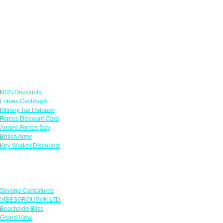
Links
NHS Discounts
Forces Cashback
Military Tax Refunds
Forces Discount Card
Armed Forces Day
British Army
Key Worker Discounts
Featured Offers
Savage Caricatures
VIBESGROUPUK LTD
Beachside Bliss
Grand View