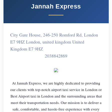
Jannah Express
City Gate House, 246-250 Romford Rd, London
E7 9HZ London, united kingdom United
Kingdom E7 9HZ
2038842869
At Jannah Express, we are highly dedicated to providing
our clients with top-notch airport taxi service in London or
Best Airport taxi in London and the surrounding areas that
meet their transportation needs. Our mission is to deliver a
safe, comfortable, and hassle-free experience with every