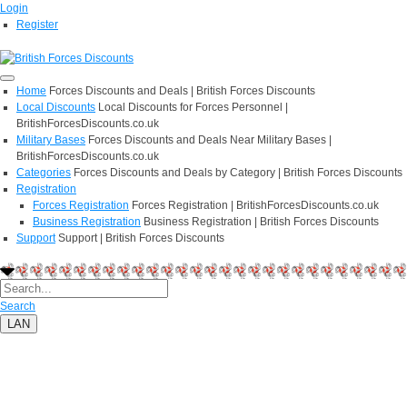
Login
Register
Home
Forces Discounts and Deals | British Forces Discounts
Local Discounts
Local Discounts for Forces Personnel |
BritishForcesDiscounts.co.uk
Military Bases
Forces Discounts and Deals Near Military Bases |
BritishForcesDiscounts.co.uk
Categories
Forces Discounts and Deals by Category | British Forces Discounts
Registration
Forces Registration
Forces Registration | BritishForcesDiscounts.co.uk
Business Registration
Business Registration | British Forces Discounts
Support
Support | British Forces Discounts
Search
LAN