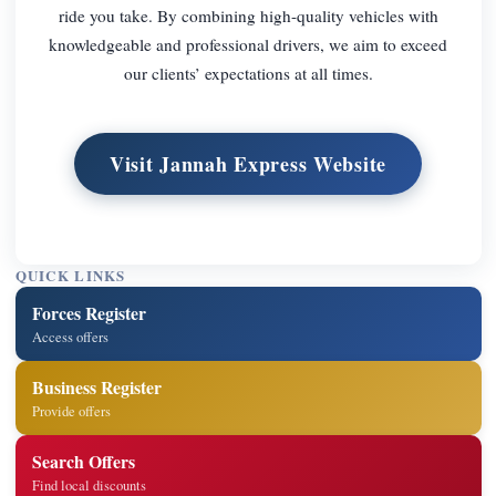
ride you take. By combining high-quality vehicles with
knowledgeable and professional drivers, we aim to exceed
our clients’ expectations at all times.
Visit Jannah Express Website
QUICK LINKS
Forces Register
Access offers
Business Register
Provide offers
Search Offers
Find local discounts