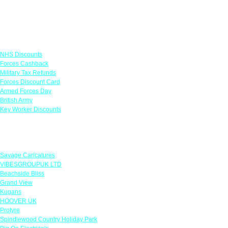
Links
NHS Discounts
Forces Cashback
Military Tax Refunds
Forces Discount Card
Armed Forces Day
British Army
Key Worker Discounts
Featured Offers
Savage Caricatures
VIBESGROUPUK LTD
Beachside Bliss
Grand View
Kugans
HOOVER UK
Protyre
Spindlewood Country Holiday Park