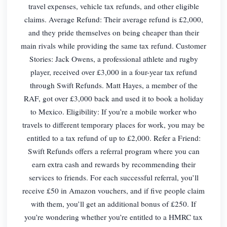
travel expenses, vehicle tax refunds, and other eligible
claims. Average Refund: Their average refund is £2,000,
and they pride themselves on being cheaper than their
main rivals while providing the same tax refund. Customer
Stories: Jack Owens, a professional athlete and rugby
player, received over £3,000 in a four-year tax refund
through Swift Refunds. Matt Hayes, a member of the
RAF, got over £3,000 back and used it to book a holiday
to Mexico. Eligibility: If you’re a mobile worker who
travels to different temporary places for work, you may be
entitled to a tax refund of up to £2,000. Refer a Friend:
Swift Refunds offers a referral program where you can
earn extra cash and rewards by recommending their
services to friends. For each successful referral, you’ll
receive £50 in Amazon vouchers, and if five people claim
with them, you’ll get an additional bonus of £250. If
you’re wondering whether you’re entitled to a HMRC tax