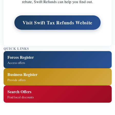
rebate, Swift Refunds can help you find out.
Visit Swift Tax Refunds Website
QUICK LINKS
Forces Register
Access offers
Business Register
Provide offers
Search Offers
Find local discounts