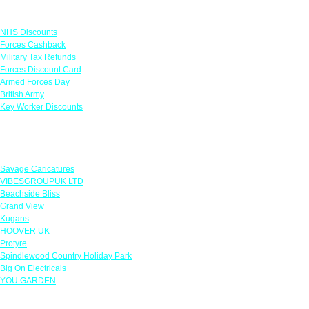
Links
NHS Discounts
Forces Cashback
Military Tax Refunds
Forces Discount Card
Armed Forces Day
British Army
Key Worker Discounts
Featured Offers
Savage Caricatures
VIBESGROUPUK LTD
Beachside Bliss
Grand View
Kugans
HOOVER UK
Protyre
Spindlewood Country Holiday Park
Big On Electricals
YOU GARDEN
Our Policies