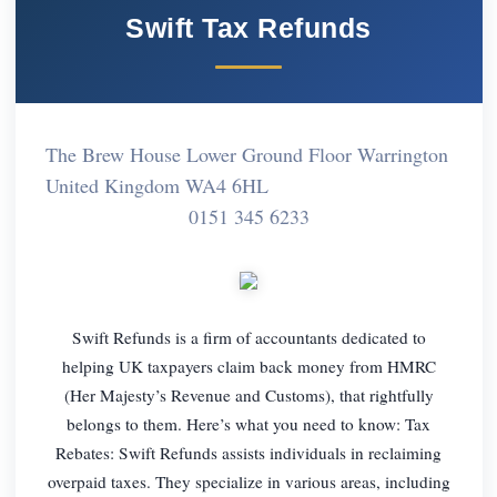
Swift Tax Refunds
The Brew House Lower Ground Floor Warrington
United Kingdom WA4 6HL
0151 345 6233
Swift Refunds is a firm of accountants dedicated to
helping UK taxpayers claim back money from HMRC
(Her Majesty’s Revenue and Customs), that rightfully
belongs to them. Here’s what you need to know: Tax
Rebates: Swift Refunds assists individuals in reclaiming
overpaid taxes. They specialize in various areas, including