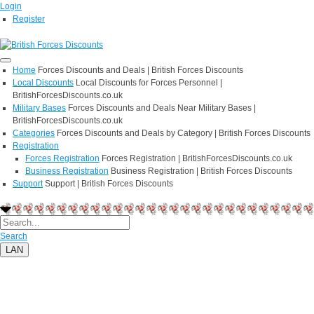
Login
Register
Home
Forces Discounts and Deals | British Forces Discounts
Local Discounts
Local Discounts for Forces Personnel |
BritishForcesDiscounts.co.uk
Military Bases
Forces Discounts and Deals Near Military Bases |
BritishForcesDiscounts.co.uk
Categories
Forces Discounts and Deals by Category | British Forces Discounts
Registration
Forces Registration
Forces Registration | BritishForcesDiscounts.co.uk
Business Registration
Business Registration | British Forces Discounts
Support
Support | British Forces Discounts
Search
LAN