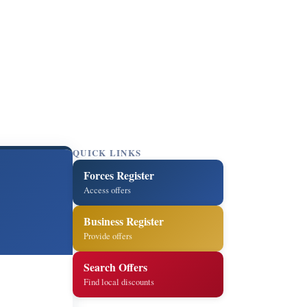
QUICK LINKS
Forces Register
Access offers
Business Register
Provide offers
Search Offers
Find local discounts