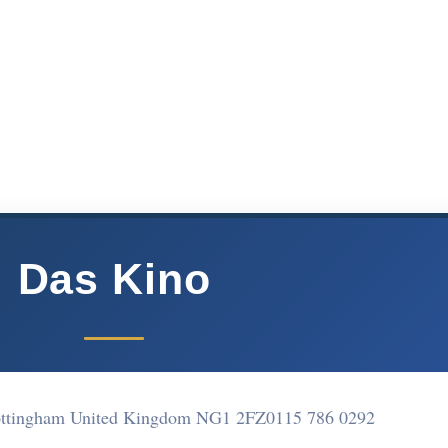
Das Kino
Nottingham United Kingdom NG1 2FZ
0115 786 0292