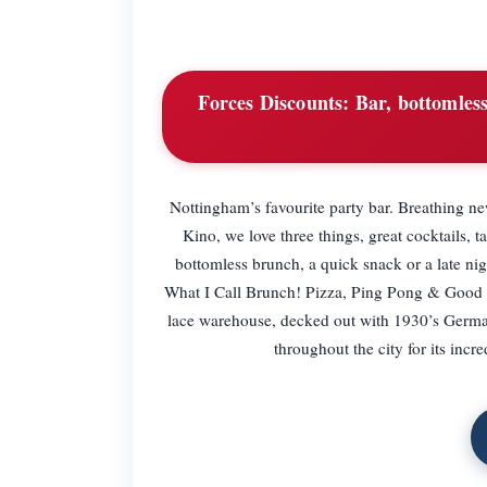
Forces Discounts:
Bar, bottomles
Nottingham’s favourite party bar. Breathing ne
Kino, we love three things, great cocktails, 
bottomless brunch, a quick snack or a late 
What I Call Brunch! Pizza, Ping Pong & Good T
lace warehouse, decked out with 1930’s German
throughout the city for its in