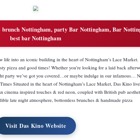
s brunch Nottingham, party Bar Nottingham, Bar Notti
best bar Nottingham
w life into an iconic building in the heart of Nottingham’s Lace Market.
tasty pizza and good times! Whether you’re looking for a laid back afterw
night party we’ve got you covered…or maybe indulge in our infamous…
imes Situated in the heart of Nottingham’s Lace Market, Das Kino lives
 cinema inspired touches & red neon, coupled with British pub aesthe
credible late night atmosphere, bottomless brunches & handmade pizza
Visit Das Kino Website