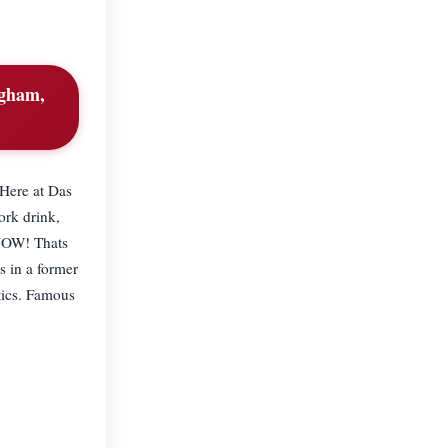
ngham,
 Here at Das
ork drink,
 NOW! Thats
 in a former
tics. Famous