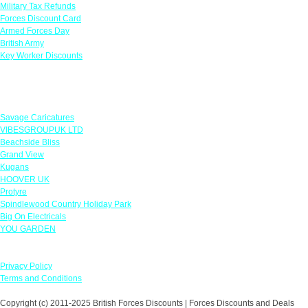
Military Tax Refunds
Forces Discount Card
Armed Forces Day
British Army
Key Worker Discounts
Featured Offers
Savage Caricatures
VIBESGROUPUK LTD
Beachside Bliss
Grand View
Kugans
HOOVER UK
Protyre
Spindlewood Country Holiday Park
Big On Electricals
YOU GARDEN
Our Policies
Privacy Policy
Terms and Conditions
Copyright (c) 2011-2025 British Forces Discounts | Forces Discounts and Deals