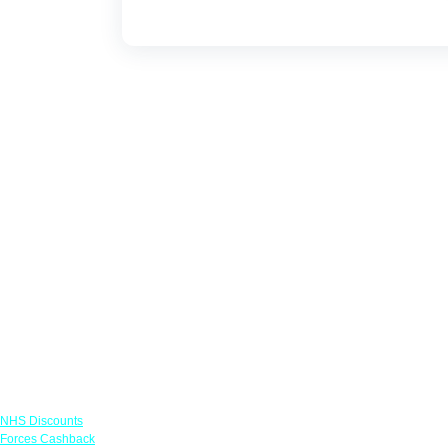
Links
NHS Discounts
Forces Cashback