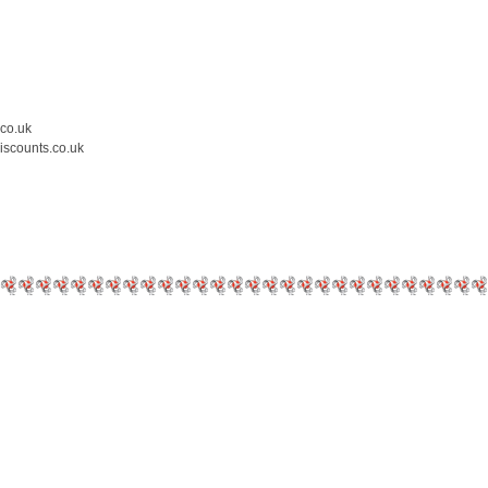
.co.uk
iscounts.co.uk