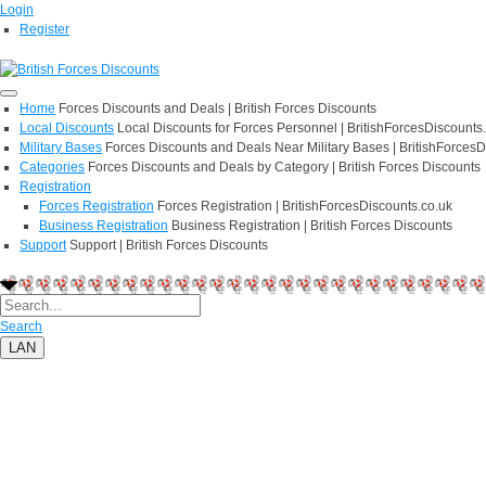
Login
Register
Home
Forces Discounts and Deals | British Forces Discounts
Local Discounts
Local Discounts for Forces Personnel | BritishForcesDiscounts
Military Bases
Forces Discounts and Deals Near Military Bases | BritishForcesD
Categories
Forces Discounts and Deals by Category | British Forces Discounts
Registration
Forces Registration
Forces Registration | BritishForcesDiscounts.co.uk
Business Registration
Business Registration | British Forces Discounts
Support
Support | British Forces Discounts
Search
LAN