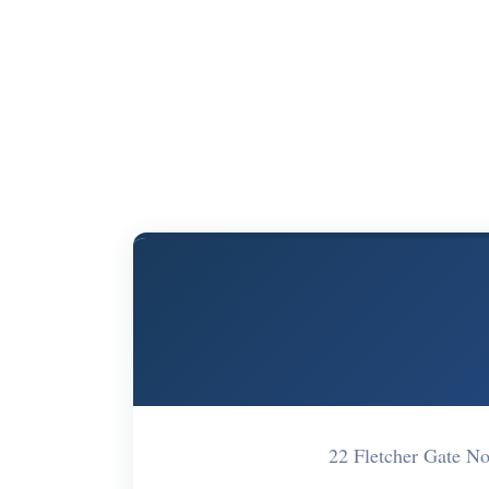
22 Fletcher Gate 