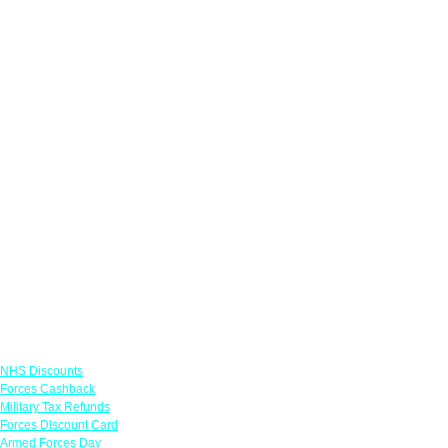
Links
NHS Discounts
Forces Cashback
Military Tax Refunds
Forces Discount Card
Armed Forces Day