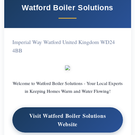
Watford Boiler Solutions
Imperial Way Watford United Kingdom WD24
4BB
Welcome to Watford Boiler Solutions - Your Local Experts
in Keeping Homes Warm and Water Flowing!
Visit Watford Boiler Solutions
Website