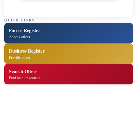
QUICK LINKS
Forces Register
Access offers
Business Register
Provide offers
Search Offers
Find local discounts