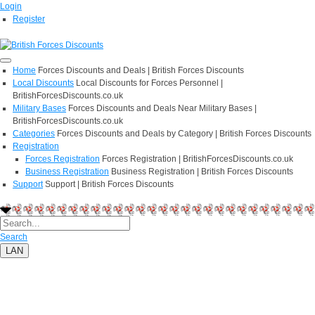
Login
Register
Home
Forces Discounts and Deals | British Forces Discounts
Local Discounts
Local Discounts for Forces Personnel |
BritishForcesDiscounts.co.uk
Military Bases
Forces Discounts and Deals Near Military Bases |
BritishForcesDiscounts.co.uk
Categories
Forces Discounts and Deals by Category | British Forces Discounts
Registration
Forces Registration
Forces Registration | BritishForcesDiscounts.co.uk
Business Registration
Business Registration | British Forces Discounts
Support
Support | British Forces Discounts
Search
LAN