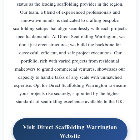
status as the leading scaffolding provider in the region.
Our team, a blend of experienced professionals and
innovative minds, is dedicated to crafting bespoke
scaffolding setups that align seamlessly with each project's
specific demands. At Direct Scaffolding Warrington, we
don't just erect structures; we build the backbone for
successful, efficient, and safe project executions. Our
portfolio, rich with varied projects from residential
makeovers to grand commercial ventures, showcases our
capacity to handle tasks of any scale with unmatched
expertise. Opt for Direct Scaffolding Warrington to ensure
your projects rise securely, supported by the highest
standards of scaffolding excellence available in the UK.
Visit Direct Scaffolding Warrington
Website