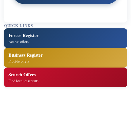
QUICK LINKS
Forces Register
Access offers
Business Register
Provide offers
Search Offers
Find local discounts