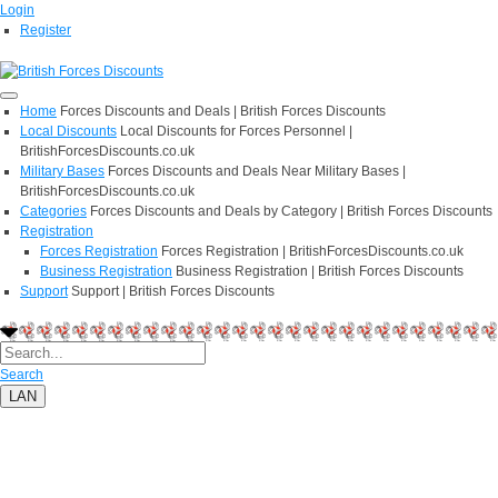
Login
Register
Home
Forces Discounts and Deals | British Forces Discounts
Local Discounts
Local Discounts for Forces Personnel |
BritishForcesDiscounts.co.uk
Military Bases
Forces Discounts and Deals Near Military Bases |
BritishForcesDiscounts.co.uk
Categories
Forces Discounts and Deals by Category | British Forces Discounts
Registration
Forces Registration
Forces Registration | BritishForcesDiscounts.co.uk
Business Registration
Business Registration | British Forces Discounts
Support
Support | British Forces Discounts
Search
LAN