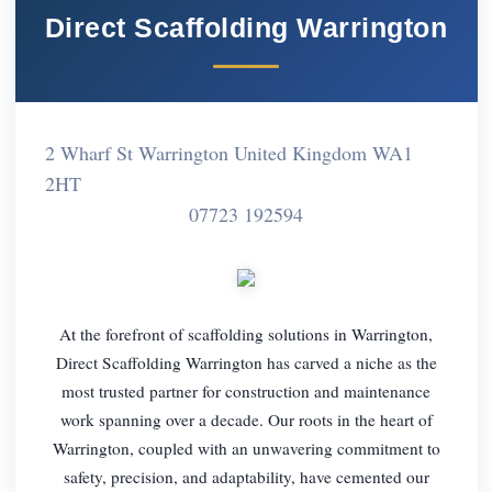
Direct Scaffolding Warrington
2 Wharf St Warrington United Kingdom WA1
2HT
07723 192594
At the forefront of scaffolding solutions in Warrington,
Direct Scaffolding Warrington has carved a niche as the
most trusted partner for construction and maintenance
work spanning over a decade. Our roots in the heart of
Warrington, coupled with an unwavering commitment to
safety, precision, and adaptability, have cemented our