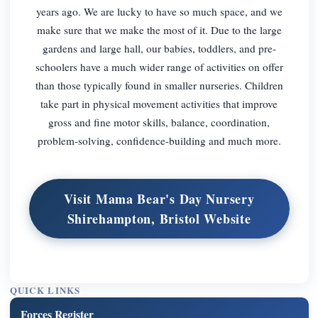
years ago. We are lucky to have so much space, and we
make sure that we make the most of it. Due to the large
gardens and large hall, our babies, toddlers, and pre-
schoolers have a much wider range of activities on offer
than those typically found in smaller nurseries. Children
take part in physical movement activities that improve
gross and fine motor skills, balance, coordination,
problem-solving, confidence-building and much more.
Visit Mama Bear's Day Nursery
Shirehampton, Bristol Website
QUICK LINKS
Forces Register