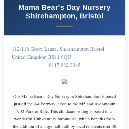
Mama Bear's Day Nursery
Shirehampton, Bristol
112-116 Grove Leaze, Shirehampton Bristol
United Kingdom BS11 9QU
0117 982 3345
Our Mama Bear’s Day Nursery in Shirehampton is based
just off the A4 Portway, close to the M5 and Avonmouth
902 Park & Ride. This childcare setting is based in a
wonderful 19th-century farmhouse, which benefits from
the addition of a large hall built by local residents over 30