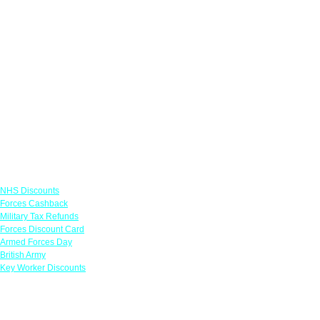
Links
NHS Discounts
Forces Cashback
Military Tax Refunds
Forces Discount Card
Armed Forces Day
British Army
Key Worker Discounts
Featured Offers