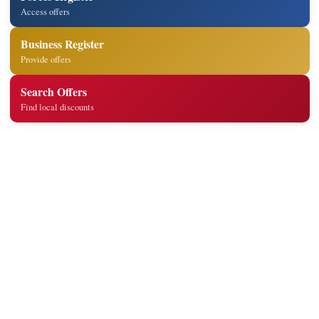
Access offers
Business Register
Provide offers
Search Offers
Find local discounts