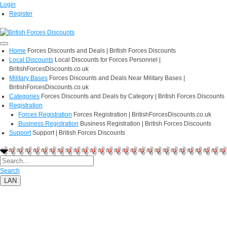
Login
Register
Home
Forces Discounts and Deals | British Forces Discounts
Local Discounts
Local Discounts for Forces Personnel |
BritishForcesDiscounts.co.uk
Military Bases
Forces Discounts and Deals Near Military Bases |
BritishForcesDiscounts.co.uk
Categories
Forces Discounts and Deals by Category | British Forces Discounts
Registration
Forces Registration
Forces Registration | BritishForcesDiscounts.co.uk
Business Registration
Business Registration | British Forces Discounts
Support
Support | British Forces Discounts
Search
LAN