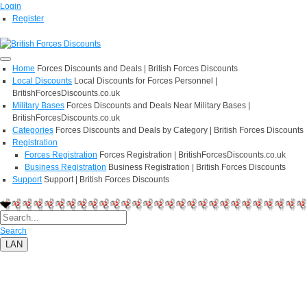
Login
Register
Home
Forces Discounts and Deals | British Forces Discounts
Local Discounts
Local Discounts for Forces Personnel |
BritishForcesDiscounts.co.uk
Military Bases
Forces Discounts and Deals Near Military Bases |
BritishForcesDiscounts.co.uk
Categories
Forces Discounts and Deals by Category | British Forces Discounts
Registration
Forces Registration
Forces Registration | BritishForcesDiscounts.co.uk
Business Registration
Business Registration | British Forces Discounts
Support
Support | British Forces Discounts
Search
LAN