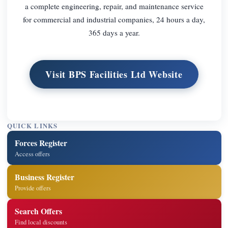
a complete engineering, repair, and maintenance service
for commercial and industrial companies, 24 hours a day,
365 days a year.
Visit BPS Facilities Ltd Website
QUICK LINKS
Forces Register
Access offers
Business Register
Provide offers
Search Offers
Find local discounts