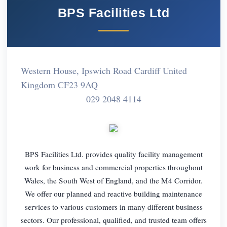
BPS Facilities Ltd
Western House, Ipswich Road Cardiff United
Kingdom CF23 9AQ
029 2048 4114
BPS Facilities Ltd. provides quality facility management
work for business and commercial properties throughout
Wales, the South West of England, and the M4 Corridor.
We offer our planned and reactive building maintenance
services to various customers in many different business
sectors. Our professional, qualified, and trusted team offers