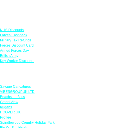
Links
NHS Discounts
Forces Cashback
Military Tax Refunds
Forces Discount Card
Armed Forces Day
British Army
Key Worker Discounts
Featured Offers
Savage Caricatures
VIBESGROUPUK LTD
Beachside Bliss
Grand View
Kugans
HOOVER UK
Protyre
Spindlewood Country Holiday Park
Big On Electricals