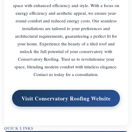
space with enhanced efficiency and style. With a focus on
energy efficiency and aesthetic appeal, we ensure year-
round comfort and reduced energy costs. Our seamless
installations are tailored to your preferences and
architectural requirements, guaranteeing a perfect fit for
your home. Experience the beauty of a tiled roof and
unlock the full potential of your conservatory with
Conservatory Roofing. Trust us to revolutionise your
space, blending modern comfort with timeless elegance.
Contact us today for a consultation.
Visit Conservatory Roofing Website
QUICK LINKS