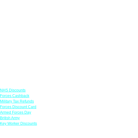
Links
NHS Discounts
Forces Cashback
Military Tax Refunds
Forces Discount Card
Armed Forces Day
British Army
Key Worker Discounts
Featured Offers