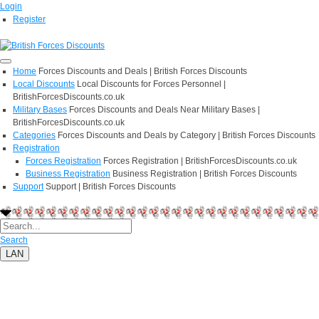
Login
Register
Home
Forces Discounts and Deals | British Forces Discounts
Local Discounts
Local Discounts for Forces Personnel |
BritishForcesDiscounts.co.uk
Military Bases
Forces Discounts and Deals Near Military Bases |
BritishForcesDiscounts.co.uk
Categories
Forces Discounts and Deals by Category | British Forces Discounts
Registration
Forces Registration
Forces Registration | BritishForcesDiscounts.co.uk
Business Registration
Business Registration | British Forces Discounts
Support
Support | British Forces Discounts
Search
LAN