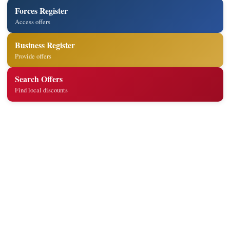
Forces Register
Access offers
Business Register
Provide offers
Search Offers
Find local discounts