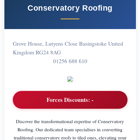
Conservatory Roofing
Grove House, Lutyens Close Basingstoke United
Kingdom RG24 8AG
01256 688 610
Forces Discounts:
-
Discover the transformational expertise of Conservatory
Roofing. Our dedicated team specialises in converting
traditional conservatory roofs to tiled ones, elevating your