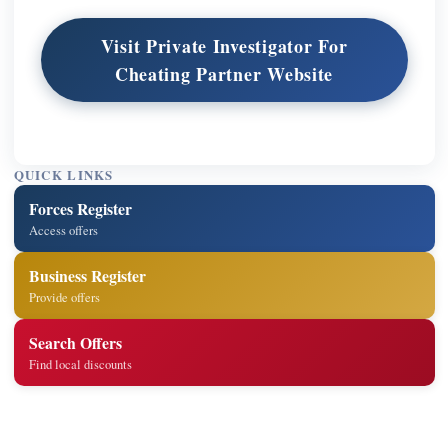
Visit Private Investigator For
Cheating Partner Website
QUICK LINKS
Forces Register
Access offers
Business Register
Provide offers
Search Offers
Find local discounts