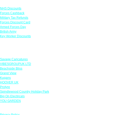
Links
NHS Discounts
Forces Cashback
Military Tax Refunds
Forces Discount Card
Armed Forces Day
British Army
Key Worker Discounts
Featured Offers
Savage Caricatures
VIBESGROUPUK LTD
Beachside Bliss
Grand View
Kugans
HOOVER UK
Protyre
Spindlewood Country Holiday Park
Big On Electricals
YOU GARDEN
Our Policies
Privacy Policy