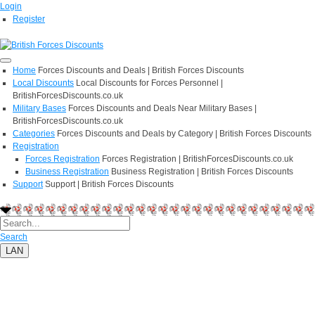
Login
Register
Home
Forces Discounts and Deals | British Forces Discounts
Local Discounts
Local Discounts for Forces Personnel |
BritishForcesDiscounts.co.uk
Military Bases
Forces Discounts and Deals Near Military Bases |
BritishForcesDiscounts.co.uk
Categories
Forces Discounts and Deals by Category | British Forces Discounts
Registration
Forces Registration
Forces Registration | BritishForcesDiscounts.co.uk
Business Registration
Business Registration | British Forces Discounts
Support
Support | British Forces Discounts
Search
LAN