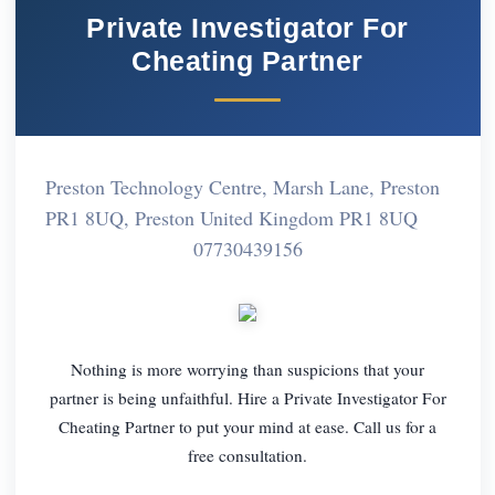
Private Investigator For
Cheating Partner
Preston Technology Centre, Marsh Lane, Preston
PR1 8UQ, Preston United Kingdom PR1 8UQ
07730439156
Nothing is more worrying than suspicions that your
partner is being unfaithful. Hire a Private Investigator For
Cheating Partner to put your mind at ease. Call us for a
free consultation.