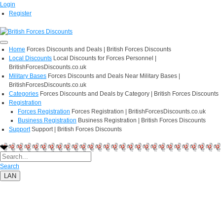
Login
Register
Home
Forces Discounts and Deals | British Forces Discounts
Local Discounts
Local Discounts for Forces Personnel |
BritishForcesDiscounts.co.uk
Military Bases
Forces Discounts and Deals Near Military Bases |
BritishForcesDiscounts.co.uk
Categories
Forces Discounts and Deals by Category | British Forces Discounts
Registration
Forces Registration
Forces Registration | BritishForcesDiscounts.co.uk
Business Registration
Business Registration | British Forces Discounts
Support
Support | British Forces Discounts
Search
LAN