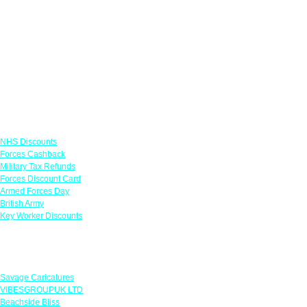
Links
NHS Discounts
Forces Cashback
Military Tax Refunds
Forces Discount Card
Armed Forces Day
British Army
Key Worker Discounts
Featured Offers
Savage Caricatures
VIBESGROUPUK LTD
Beachside Bliss