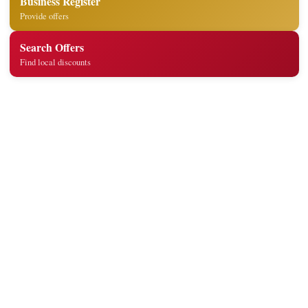
Business Register
Provide offers
Search Offers
Find local discounts