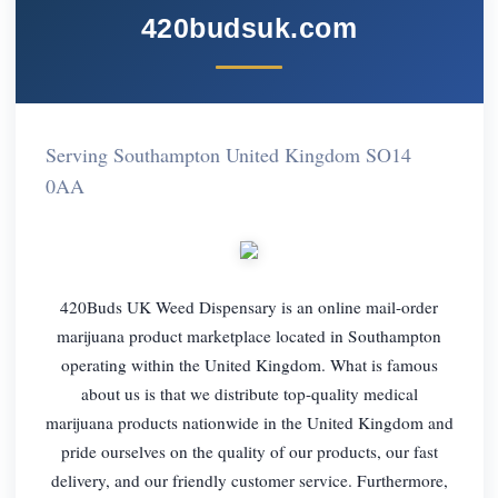
420budsuk.com
Serving Southampton United Kingdom SO14
0AA
420Buds UK Weed Dispensary is an online mail-order
marijuana product marketplace located in Southampton
operating within the United Kingdom. What is famous
about us is that we distribute top-quality medical
marijuana products nationwide in the United Kingdom and
pride ourselves on the quality of our products, our fast
delivery, and our friendly customer service. Furthermore,