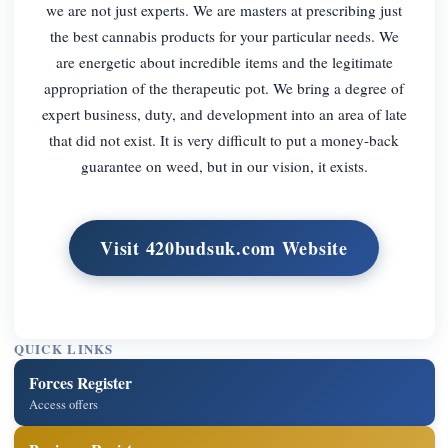
we are not just experts. We are masters at prescribing just
the best cannabis products for your particular needs. We
are energetic about incredible items and the legitimate
appropriation of the therapeutic pot. We bring a degree of
expert business, duty, and development into an area of late
that did not exist. It is very difficult to put a money-back
guarantee on weed, but in our vision, it exists.
Visit 420budsuk.com Website
QUICK LINKS
Forces Register
Access offers