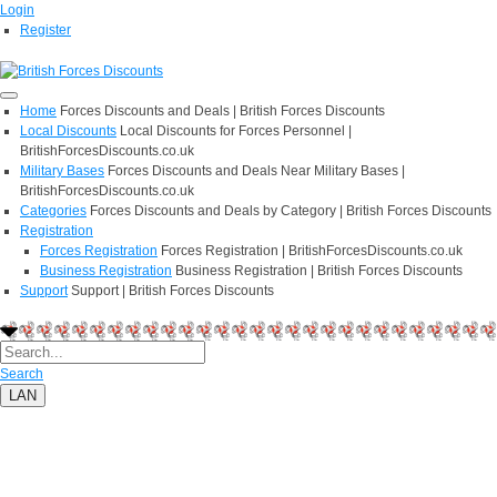
Login
Register
Home
Forces Discounts and Deals | British Forces Discounts
Local Discounts
Local Discounts for Forces Personnel |
BritishForcesDiscounts.co.uk
Military Bases
Forces Discounts and Deals Near Military Bases |
BritishForcesDiscounts.co.uk
Categories
Forces Discounts and Deals by Category | British Forces Discounts
Registration
Forces Registration
Forces Registration | BritishForcesDiscounts.co.uk
Business Registration
Business Registration | British Forces Discounts
Support
Support | British Forces Discounts
Search
LAN