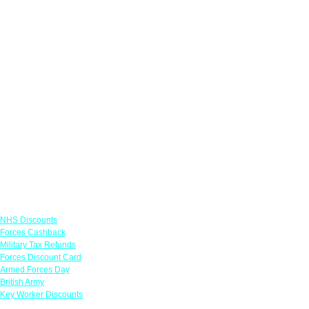
Links
NHS Discounts
Forces Cashback
Military Tax Refunds
Forces Discount Card
Armed Forces Day
British Army
Key Worker Discounts