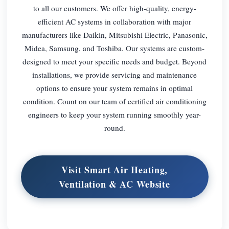
to all our customers. We offer high-quality, energy-
efficient AC systems in collaboration with major
manufacturers like Daikin, Mitsubishi Electric, Panasonic,
Midea, Samsung, and Toshiba. Our systems are custom-
designed to meet your specific needs and budget. Beyond
installations, we provide servicing and maintenance
options to ensure your system remains in optimal
condition. Count on our team of certified air conditioning
engineers to keep your system running smoothly year-
round.
Visit Smart Air Heating,
Ventilation & AC Website