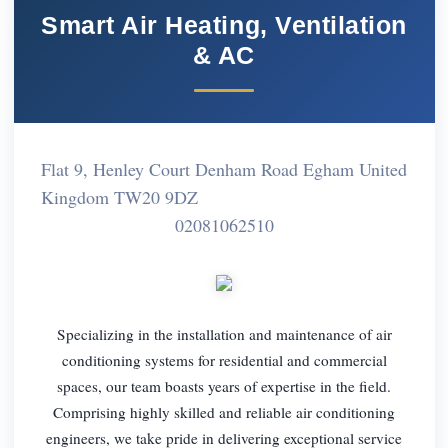
Smart Air Heating, Ventilation
& AC
Flat 9, Henley Court Denham Road Egham United
Kingdom TW20 9DZ
02081062510
Specializing in the installation and maintenance of air
conditioning systems for residential and commercial
spaces, our team boasts years of expertise in the field.
Comprising highly skilled and reliable air conditioning
engineers, we take pride in delivering exceptional service