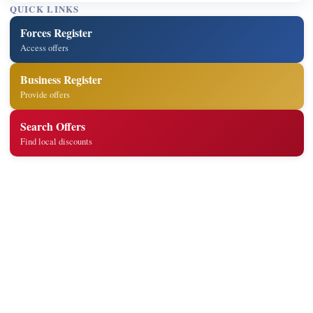
QUICK LINKS
Forces Register
Access offers
Business Register
Provide offers
Search Offers
Find local discounts