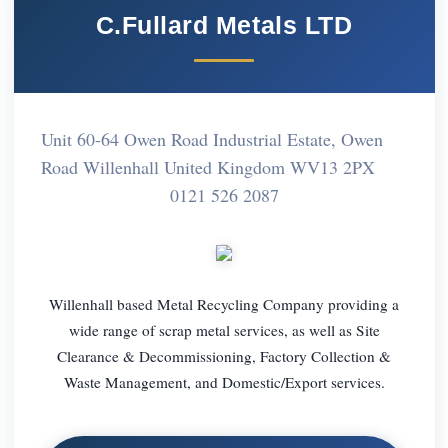
C.Fullard Metals LTD
Unit 60-64 Owen Road Industrial Estate, Owen
Road Willenhall United Kingdom WV13 2PX
0121 526 2087
Willenhall based Metal Recycling Company providing a
wide range of scrap metal services, as well as Site
Clearance & Decommissioning, Factory Collection &
Waste Management, and Domestic/Export services.