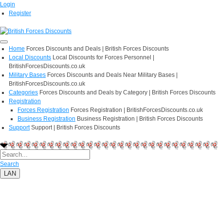
Login
Register
Home
Forces Discounts and Deals | British Forces Discounts
Local Discounts
Local Discounts for Forces Personnel |
BritishForcesDiscounts.co.uk
Military Bases
Forces Discounts and Deals Near Military Bases |
BritishForcesDiscounts.co.uk
Categories
Forces Discounts and Deals by Category | British Forces Discounts
Registration
Forces Registration
Forces Registration | BritishForcesDiscounts.co.uk
Business Registration
Business Registration | British Forces Discounts
Support
Support | British Forces Discounts
Search
LAN