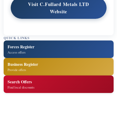
Visit C.Fullard Metals LTD
Website
QUICK LINKS
Forces Register
Access offers
Business Register
Provide offers
Search Offers
Find local discounts