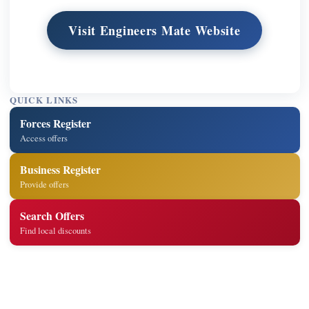
Visit Engineers Mate Website
QUICK LINKS
Forces Register
Access offers
Business Register
Provide offers
Search Offers
Find local discounts