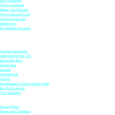
NHS Discounts
Forces Cashback
Military Tax Refunds
Forces Discount Card
Armed Forces Day
British Army
Key Worker Discounts
Featured Offers
Savage Caricatures
VIBESGROUPUK LTD
Beachside Bliss
Grand View
Kugans
HOOVER UK
Protyre
Spindlewood Country Holiday Park
Big On Electricals
YOU GARDEN
Our Policies
Privacy Policy
Terms and Conditions