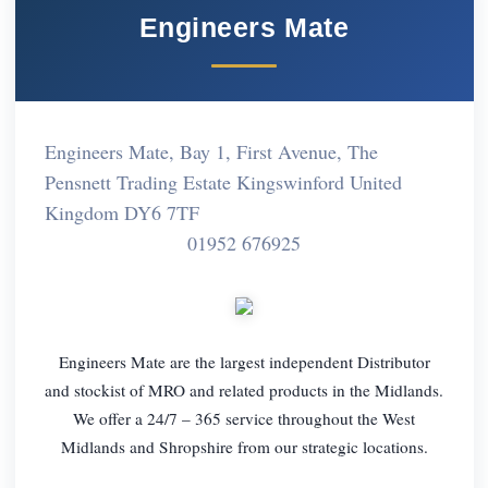
Engineers Mate
Engineers Mate, Bay 1, First Avenue, The
Pensnett Trading Estate Kingswinford United
Kingdom DY6 7TF
01952 676925
Engineers Mate are the largest independent Distributor
and stockist of MRO and related products in the Midlands.
We offer a 24/7 – 365 service throughout the West
Midlands and Shropshire from our strategic locations.