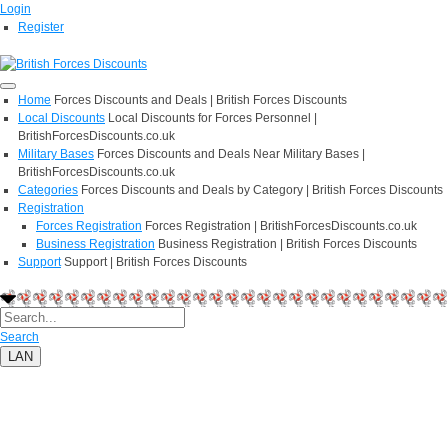
Login
Register
Home
Forces Discounts and Deals | British Forces Discounts
Local Discounts
Local Discounts for Forces Personnel |
BritishForcesDiscounts.co.uk
Military Bases
Forces Discounts and Deals Near Military Bases |
BritishForcesDiscounts.co.uk
Categories
Forces Discounts and Deals by Category | British Forces Discounts
Registration
Forces Registration
Forces Registration | BritishForcesDiscounts.co.uk
Business Registration
Business Registration | British Forces Discounts
Support
Support | British Forces Discounts
Search
LAN