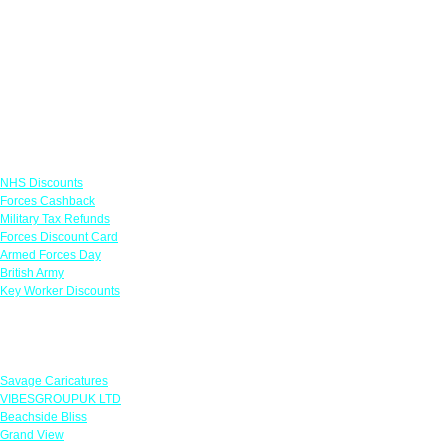
Links
NHS Discounts
Forces Cashback
Military Tax Refunds
Forces Discount Card
Armed Forces Day
British Army
Key Worker Discounts
Featured Offers
Savage Caricatures
VIBESGROUPUK LTD
Beachside Bliss
Grand View