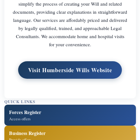
simplify the process of creating your Will and related
documents, providing clear explanations in straightforward
language. Our services are affordably priced and delivered
by legally qualified, trained, and approachable Legal
Consultants. We accommodate home and hospital visits
for your convenience.
Visit Humberside Wills Website
QUICK LINKS
Forces Register
Access offers
Business Register
Provide offers