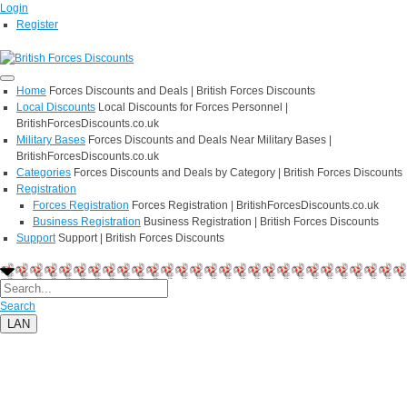
Login
Register
Home
Forces Discounts and Deals | British Forces Discounts
Local Discounts
Local Discounts for Forces Personnel |
BritishForcesDiscounts.co.uk
Military Bases
Forces Discounts and Deals Near Military Bases |
BritishForcesDiscounts.co.uk
Categories
Forces Discounts and Deals by Category | British Forces Discounts
Registration
Forces Registration
Forces Registration | BritishForcesDiscounts.co.uk
Business Registration
Business Registration | British Forces Discounts
Support
Support | British Forces Discounts
Search
LAN