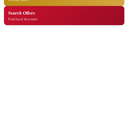
Search Offers
Find local discounts