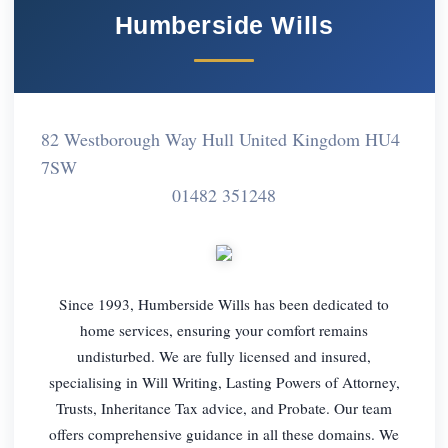
Humberside Wills
82 Westborough Way Hull United Kingdom HU4
7SW
01482 351248
Since 1993, Humberside Wills has been dedicated to
home services, ensuring your comfort remains
undisturbed. We are fully licensed and insured,
specialising in Will Writing, Lasting Powers of Attorney,
Trusts, Inheritance Tax advice, and Probate. Our team
offers comprehensive guidance in all these domains. We