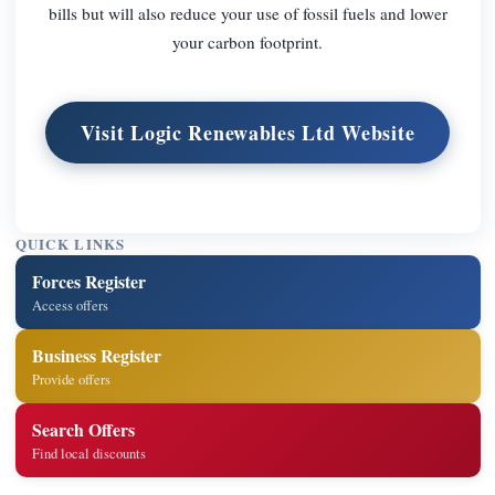
bills but will also reduce your use of fossil fuels and lower
your carbon footprint.
Visit Logic Renewables Ltd Website
QUICK LINKS
Forces Register
Access offers
Business Register
Provide offers
Search Offers
Find local discounts