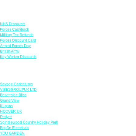
Links
NHS Discounts
Forces Cashback
Military Tax Refunds
Forces Discount Card
Armed Forces Day
British Army
Key Worker Discounts
Featured Offers
Savage Caricatures
VIBESGROUPUK LTD
Beachside Bliss
Grand View
Kugans
HOOVER UK
Protyre
Spindlewood Country Holiday Park
Big On Electricals
YOU GARDEN