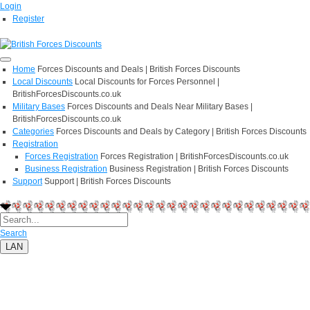
Login
Register
Home
Forces Discounts and Deals | British Forces Discounts
Local Discounts
Local Discounts for Forces Personnel |
BritishForcesDiscounts.co.uk
Military Bases
Forces Discounts and Deals Near Military Bases |
BritishForcesDiscounts.co.uk
Categories
Forces Discounts and Deals by Category | British Forces Discounts
Registration
Forces Registration
Forces Registration | BritishForcesDiscounts.co.uk
Business Registration
Business Registration | British Forces Discounts
Support
Support | British Forces Discounts
Search
LAN