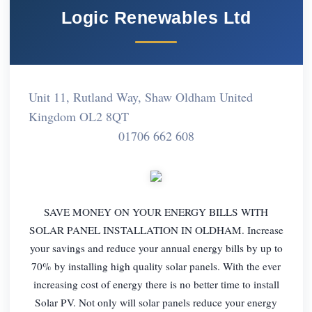
Logic Renewables Ltd
Unit 11, Rutland Way, Shaw Oldham United
Kingdom OL2 8QT
01706 662 608
SAVE MONEY ON YOUR ENERGY BILLS WITH
SOLAR PANEL INSTALLATION IN OLDHAM. Increase
your savings and reduce your annual energy bills by up to
70% by installing high quality solar panels. With the ever
increasing cost of energy there is no better time to install
Solar PV. Not only will solar panels reduce your energy