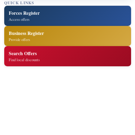
QUICK LINKS
Forces Register
Access offers
Business Register
Provide offers
Search Offers
Find local discounts