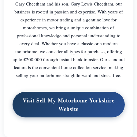
Gary Cheetham and his son, Gary Lewis Cheetham, our
business is rooted in passion and expertise. With years of
experience in motor trading and a genuine love for
motorhomes, we bring a unique combination of
professional knowledge and personal understanding to
every deal. Whether you have a classic or a modern
motorhome, we consider all types for purchase, offering
up to £200,000 through instant bank transfer. Our standout
feature is the convenient home collection service, making
selling your motorhome straightforward and stress-free.
Visit Sell My Motorhome Yorkshire
Website