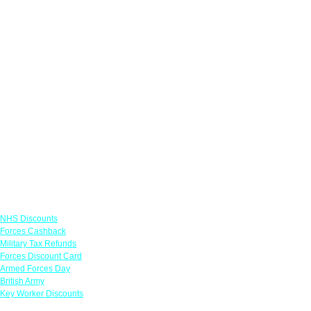
Links
NHS Discounts
Forces Cashback
Military Tax Refunds
Forces Discount Card
Armed Forces Day
British Army
Key Worker Discounts