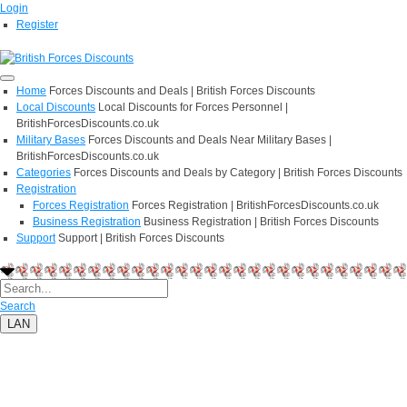
Login
Register
Home
Forces Discounts and Deals | British Forces Discounts
Local Discounts
Local Discounts for Forces Personnel |
BritishForcesDiscounts.co.uk
Military Bases
Forces Discounts and Deals Near Military Bases |
BritishForcesDiscounts.co.uk
Categories
Forces Discounts and Deals by Category | British Forces Discounts
Registration
Forces Registration
Forces Registration | BritishForcesDiscounts.co.uk
Business Registration
Business Registration | British Forces Discounts
Support
Support | British Forces Discounts
Search
LAN