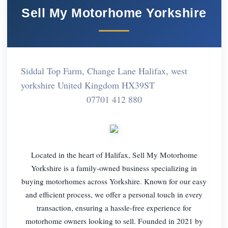
Sell My Motorhome Yorkshire
Siddal Top Farm, Change Lane Halifax, west
yorkshire United Kingdom HX39ST
07701 412 880
Located in the heart of Halifax, Sell My Motorhome
Yorkshire is a family-owned business specializing in
buying motorhomes across Yorkshire. Known for our easy
and efficient process, we offer a personal touch in every
transaction, ensuring a hassle-free experience for
motorhome owners looking to sell. Founded in 2021 by