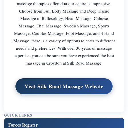
massage therapies offered at our centre is impressive.
Choose from Full Body Massage and Deep Tissue
Massage to Reflexology, Head Massage, Chinese
Massage, Thai Massage, Swedish Massage, Sports
Massage, Couples Massage, Foot Massage, and 4 Hand
Massage, there is a variety of options to cater to different
needs and preferences. With over 30 years of massage
expertise, you can be sure you have experienced the best
massage in Croydon at Silk Road Massage.
Visit Silk Road Massage Website
QUICK LINKS
Forces Register