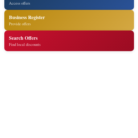
Access offers
Business Register
Provide offers
Search Offers
Find local discounts