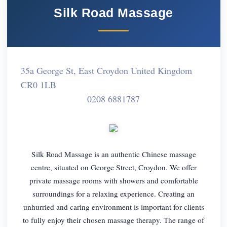
Silk Road Massage
35a George St, East Croydon United Kingdom
CR0 1LB
0208 6881787
Silk Road Massage is an authentic Chinese massage
centre, situated on George Street, Croydon. We offer
private massage rooms with showers and comfortable
surroundings for a relaxing experience. Creating an
unhurried and caring environment is important for clients
to fully enjoy their chosen massage therapy. The range of