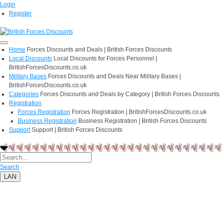
Login
Register
Home
Forces Discounts and Deals | British Forces Discounts
Local Discounts
Local Discounts for Forces Personnel |
BritishForcesDiscounts.co.uk
Military Bases
Forces Discounts and Deals Near Military Bases |
BritishForcesDiscounts.co.uk
Categories
Forces Discounts and Deals by Category | British Forces Discounts
Registration
Forces Registration
Forces Registration | BritishForcesDiscounts.co.uk
Business Registration
Business Registration | British Forces Discounts
Support
Support | British Forces Discounts
Search
LAN