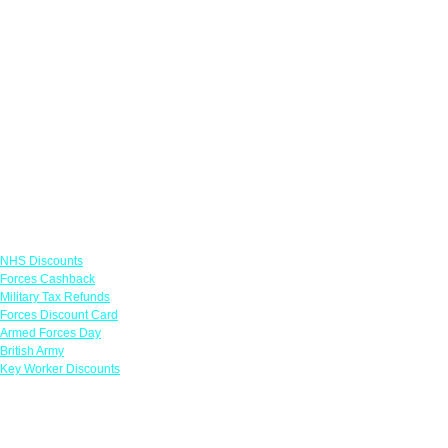
Links
NHS Discounts
Forces Cashback
Military Tax Refunds
Forces Discount Card
Armed Forces Day
British Army
Key Worker Discounts
Featured Offers