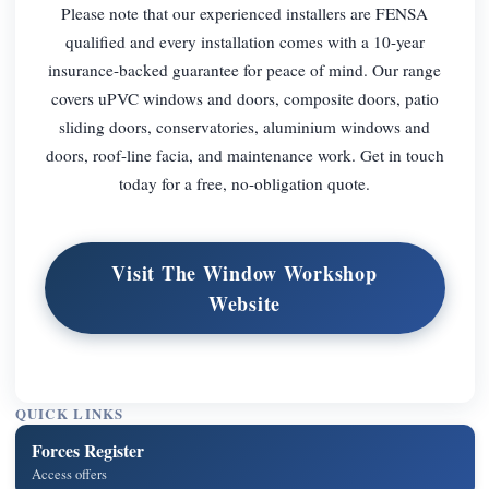
Please note that our experienced installers are FENSA
qualified and every installation comes with a 10-year
insurance-backed guarantee for peace of mind. Our range
covers uPVC windows and doors, composite doors, patio
sliding doors, conservatories, aluminium windows and
doors, roof-line facia, and maintenance work. Get in touch
today for a free, no-obligation quote.
Visit The Window Workshop
Website
QUICK LINKS
Forces Register
Access offers