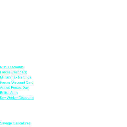
Links
NHS Discounts
Forces Cashback
Military Tax Refunds
Forces Discount Card
Armed Forces Day
British Army
Key Worker Discounts
Featured Offers
Savage Caricatures