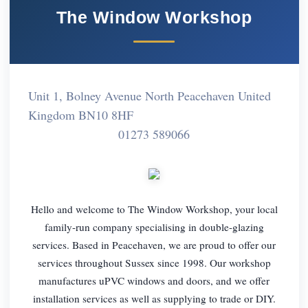
The Window Workshop
Unit 1, Bolney Avenue North Peacehaven United
Kingdom BN10 8HF
01273 589066
Hello and welcome to The Window Workshop, your local
family-run company specialising in double-glazing
services. Based in Peacehaven, we are proud to offer our
services throughout Sussex since 1998. Our workshop
manufactures uPVC windows and doors, and we offer
installation services as well as supplying to trade or DIY.