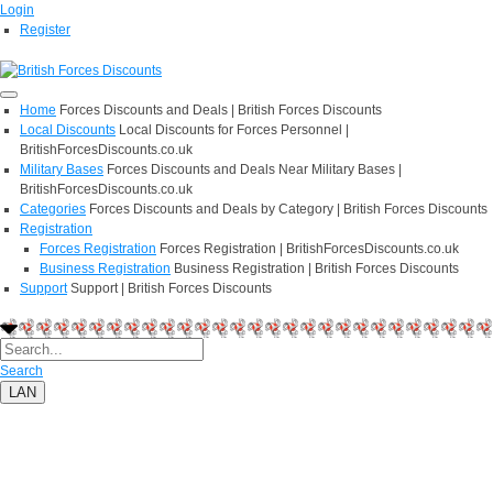
Login
Register
Home
Forces Discounts and Deals | British Forces Discounts
Local Discounts
Local Discounts for Forces Personnel |
BritishForcesDiscounts.co.uk
Military Bases
Forces Discounts and Deals Near Military Bases |
BritishForcesDiscounts.co.uk
Categories
Forces Discounts and Deals by Category | British Forces Discounts
Registration
Forces Registration
Forces Registration | BritishForcesDiscounts.co.uk
Business Registration
Business Registration | British Forces Discounts
Support
Support | British Forces Discounts
Search
LAN