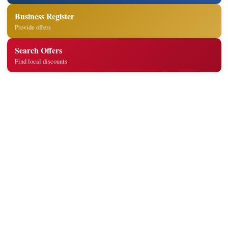
Business Register
Provide offers
Search Offers
Find local discounts