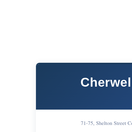
Cherwell
71-75, Shelton Street