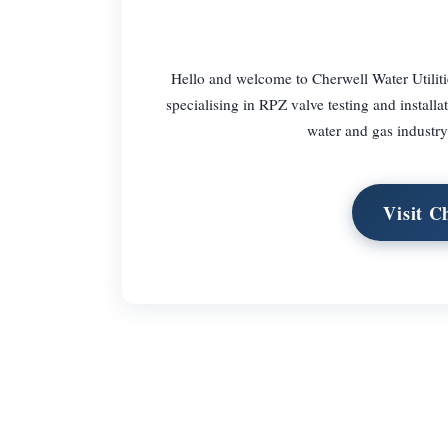
Hello and welcome to Cherwell Water Utiliti
specialising in RPZ valve testing and installa
water and gas industry
Visit C