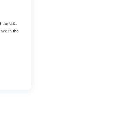
ut the UK,
ence in the