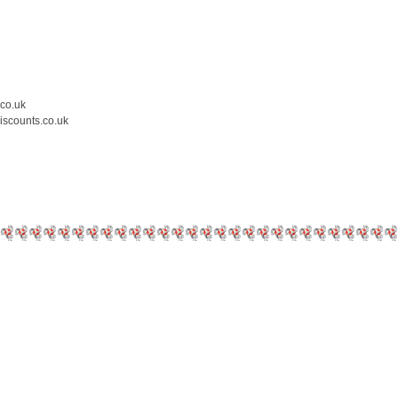
.co.uk
iscounts.co.uk