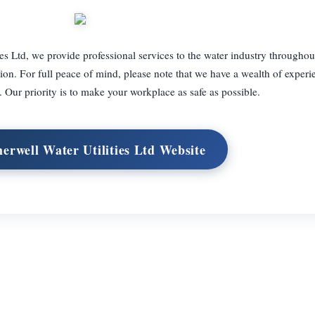
es Ltd, we provide professional services to the water industry througho
tion. For full peace of mind, please note that we have a wealth of experi
. Our priority is to make your workplace as safe as possible.
herwell Water Utilities Ltd Website