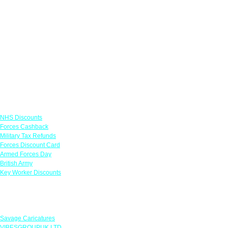
Links
NHS Discounts
Forces Cashback
Military Tax Refunds
Forces Discount Card
Armed Forces Day
British Army
Key Worker Discounts
Featured Offers
Savage Caricatures
VIBESGROUPUK LTD