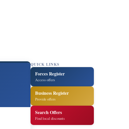
QUICK LINKS
Forces Register
Access offers
Business Register
Provide offers
Search Offers
Find local discounts