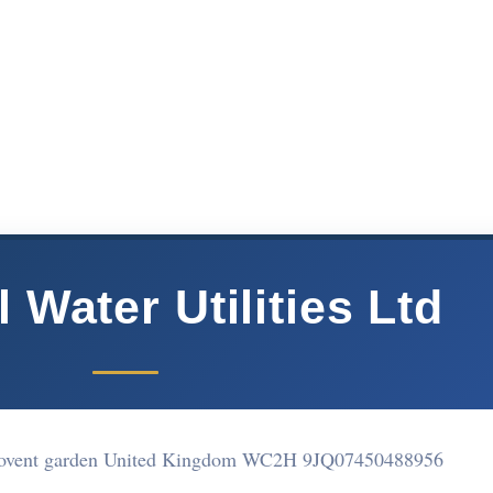
 Water Utilities Ltd
 Covent garden United Kingdom WC2H 9JQ
07450488956