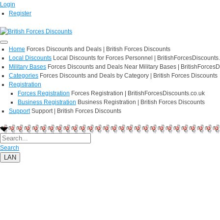
Login
Register
Home
Forces Discounts and Deals | British Forces Discounts
Local Discounts
Local Discounts for Forces Personnel | BritishForcesDiscounts
Military Bases
Forces Discounts and Deals Near Military Bases | BritishForcesD
Categories
Forces Discounts and Deals by Category | British Forces Discounts
Registration
Forces Registration
Forces Registration | BritishForcesDiscounts.co.uk
Business Registration
Business Registration | British Forces Discounts
Support
Support | British Forces Discounts
Search
LAN