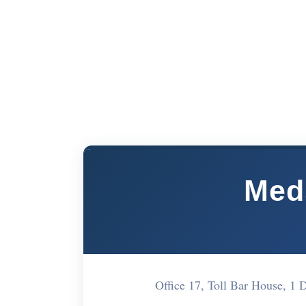
Med
Office 17, Toll Bar House, 