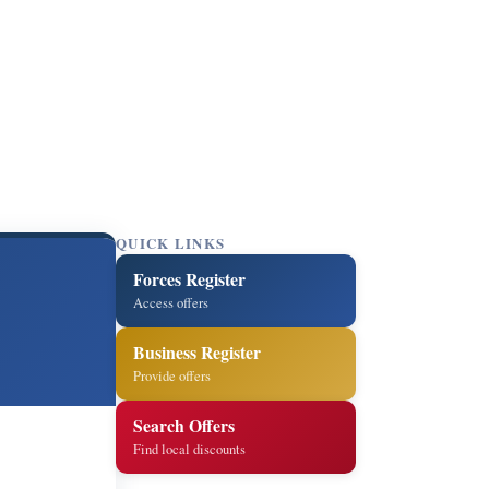
QUICK LINKS
Forces Register
Access offers
Business Register
Provide offers
Search Offers
Find local discounts
5