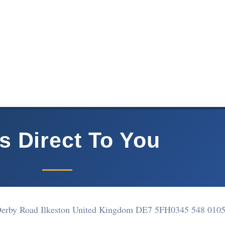
s Direct To You
1 Derby Road Ilkeston United Kingdom DE7 5FH
0345 548 010