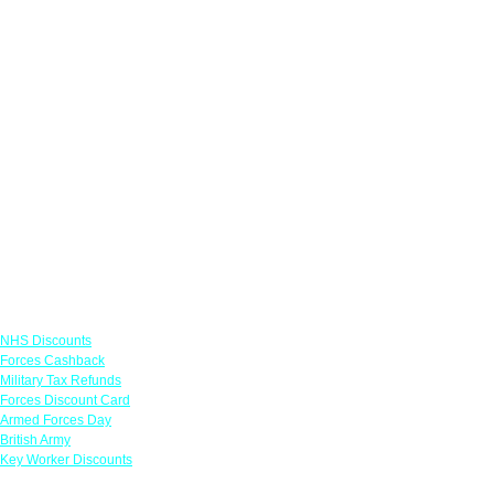
Links
NHS Discounts
Forces Cashback
Military Tax Refunds
Forces Discount Card
Armed Forces Day
British Army
Key Worker Discounts