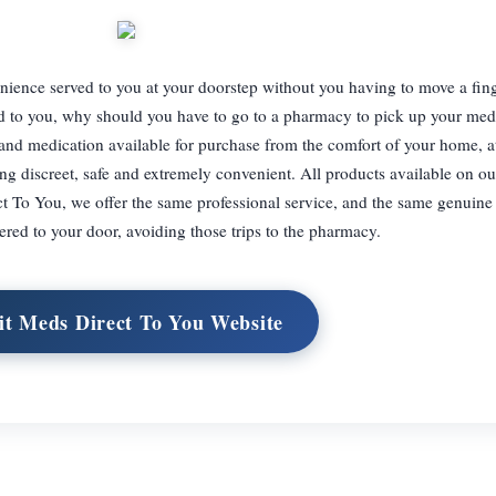
ience served to you at your doorstep without you having to move a finge
ered to you, why should you have to go to a pharmacy to pick up your me
nd medication available for purchase from the comfort of your home, a
ng discreet, safe and extremely convenient. All products available on ou
t To You, we offer the same professional service, and the same genuine
ered to your door, avoiding those trips to the pharmacy.
it Meds Direct To You Website