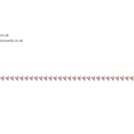
.co.uk
iscounts.co.uk