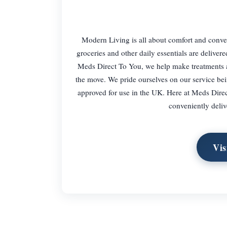
Modern Living is all about comfort and conven
groceries and other daily essentials are deliv
Meds Direct To You, we help make treatments a
the move. We pride ourselves on our service bei
approved for use in the UK. Here at Meds Direc
conveniently deliv
Vis