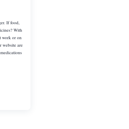
r. If food,
dicines? With
t work or on
r website are
 medications