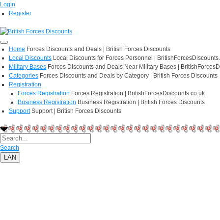
Login
Register
Home
Forces Discounts and Deals | British Forces Discounts
Local Discounts
Local Discounts for Forces Personnel | BritishForcesDiscounts
Military Bases
Forces Discounts and Deals Near Military Bases | BritishForcesD
Categories
Forces Discounts and Deals by Category | British Forces Discounts
Registration
Forces Registration
Forces Registration | BritishForcesDiscounts.co.uk
Business Registration
Business Registration | British Forces Discounts
Support
Support | British Forces Discounts
Search
LAN