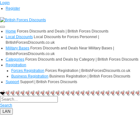
Login
Register
Home
Forces Discounts and Deals | British Forces Discounts
Local Discounts
Local Discounts for Forces Personnel |
BritishForcesDiscounts.co.uk
Military Bases
Forces Discounts and Deals Near Military Bases |
BritishForcesDiscounts.co.uk
Categories
Forces Discounts and Deals by Category | British Forces Discounts
Registration
Forces Registration
Forces Registration | BritishForcesDiscounts.co.uk
Business Registration
Business Registration | British Forces Discounts
Support
Support | British Forces Discounts
Search
LAN