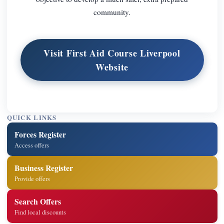
community.
Visit First Aid Course Liverpool
Website
QUICK LINKS
Forces Register
Access offers
Business Register
Provide offers
Search Offers
Find local discounts