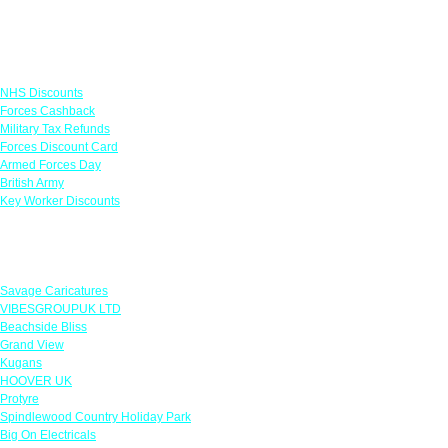
Links
NHS Discounts
Forces Cashback
Military Tax Refunds
Forces Discount Card
Armed Forces Day
British Army
Key Worker Discounts
Featured Offers
Savage Caricatures
VIBESGROUPUK LTD
Beachside Bliss
Grand View
Kugans
HOOVER UK
Protyre
Spindlewood Country Holiday Park
Big On Electricals