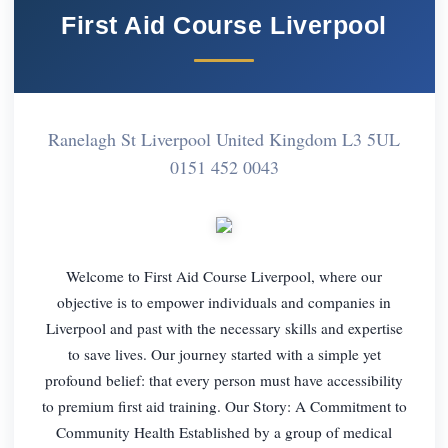
First Aid Course Liverpool
Ranelagh St Liverpool United Kingdom L3 5UL
0151 452 0043
Welcome to First Aid Course Liverpool, where our
objective is to empower individuals and companies in
Liverpool and past with the necessary skills and expertise
to save lives. Our journey started with a simple yet
profound belief: that every person must have accessibility
to premium first aid training. Our Story: A Commitment to
Community Health Established by a group of medical