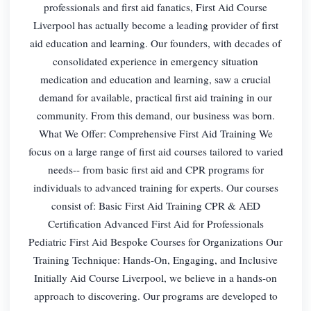
professionals and first aid fanatics, First Aid Course
Liverpool has actually become a leading provider of first
aid education and learning. Our founders, with decades of
consolidated experience in emergency situation
medication and education and learning, saw a crucial
demand for available, practical first aid training in our
community. From this demand, our business was born.
What We Offer: Comprehensive First Aid Training We
focus on a large range of first aid courses tailored to varied
needs-- from basic first aid and CPR programs for
individuals to advanced training for experts. Our courses
consist of: Basic First Aid Training CPR & AED
Certification Advanced First Aid for Professionals
Pediatric First Aid Bespoke Courses for Organizations Our
Training Technique: Hands-On, Engaging, and Inclusive
Initially Aid Course Liverpool, we believe in a hands-on
approach to discovering. Our programs are developed to