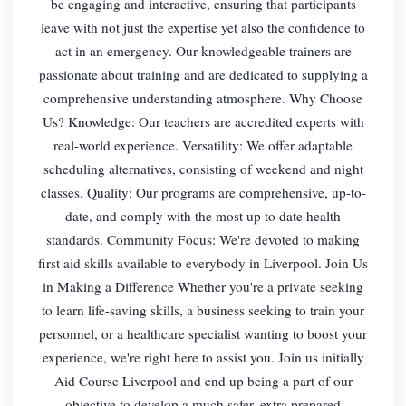
be engaging and interactive, ensuring that participants
leave with not just the expertise yet also the confidence to
act in an emergency. Our knowledgeable trainers are
passionate about training and are dedicated to supplying a
comprehensive understanding atmosphere. Why Choose
Us? Knowledge: Our teachers are accredited experts with
real-world experience. Versatility: We offer adaptable
scheduling alternatives, consisting of weekend and night
classes. Quality: Our programs are comprehensive, up-to-
date, and comply with the most up to date health
standards. Community Focus: We're devoted to making
first aid skills available to everybody in Liverpool. Join Us
in Making a Difference Whether you're a private seeking
to learn life-saving skills, a business seeking to train your
personnel, or a healthcare specialist wanting to boost your
experience, we're right here to assist you. Join us initially
Aid Course Liverpool and end up being a part of our
objective to develop a much safer, extra prepared