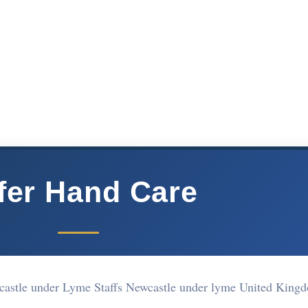
fer Hand Care
wcastle under Lyme Staffs Newcastle under lyme United Kin