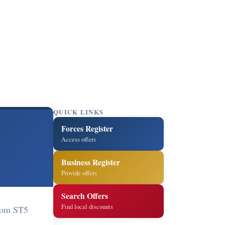
QUICK LINKS
Forces Register
Access offers
Business Register
Provide offers
Search Offers
Find local discounts
gdom ST5