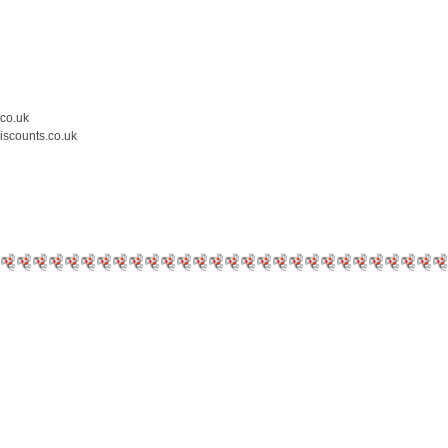
.co.uk
iscounts.co.uk