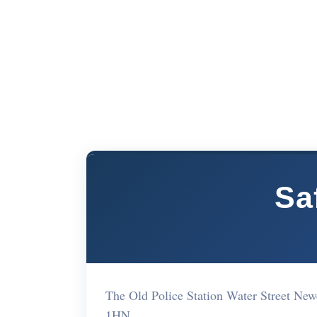
Sa
The Old Police Station Water Street Ne
1HN