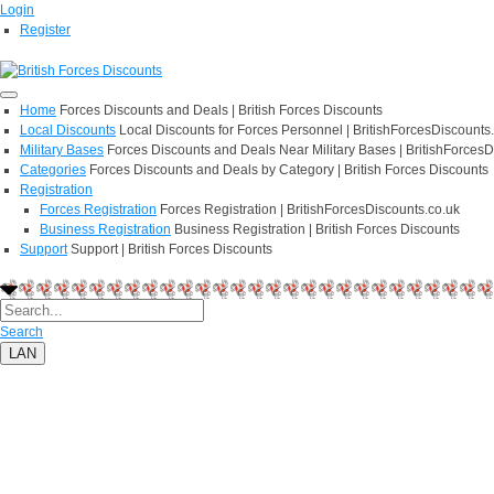
Login
Register
Home
Forces Discounts and Deals | British Forces Discounts
Local Discounts
Local Discounts for Forces Personnel | BritishForcesDiscounts
Military Bases
Forces Discounts and Deals Near Military Bases | BritishForcesD
Categories
Forces Discounts and Deals by Category | British Forces Discounts
Registration
Forces Registration
Forces Registration | BritishForcesDiscounts.co.uk
Business Registration
Business Registration | British Forces Discounts
Support
Support | British Forces Discounts
Search
LAN