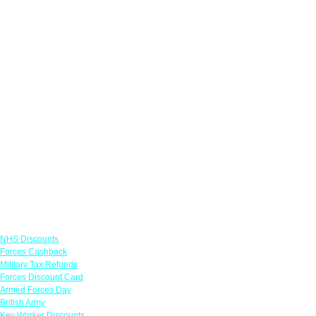
Links
NHS Discounts
Forces Cashback
Military Tax Refunds
Forces Discount Card
Armed Forces Day
British Army
Key Worker Discounts