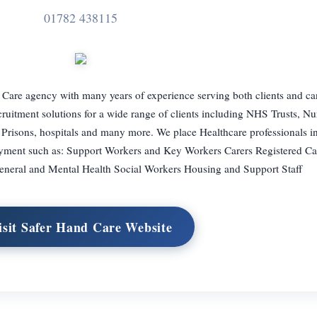
01782 438115
 Care agency with many years of experience serving both clients and c
cruitment solutions for a wide range of clients including NHS Trusts, N
 Prisons, hospitals and many more. We place Healthcare professionals in
oyment such as: Support Workers and Key Workers Carers Registered C
general and Mental Health Social Workers Housing and Support Staff
isit Safer Hand Care Website