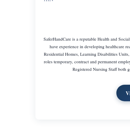
SaferHandCare is a reputable Health and Social
have experience in developing healthcare re
Residential Homes, Learning Disabilities Units,
roles temporary, contract and permanent empl
Registered Nursing Staff both 
V