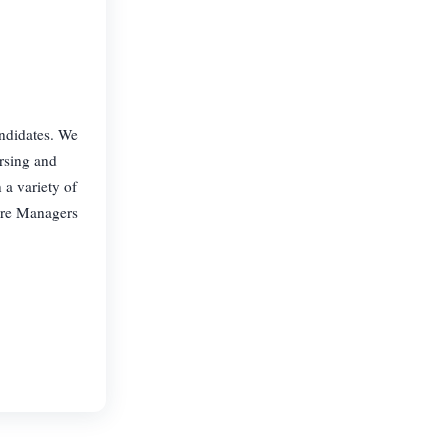
andidates. We
ursing and
 a variety of
are Managers