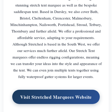
stunning stretch tent marquee as well as the bespoke
saddlespan tent. Based in Dursley, we also cover Bath,
Bristol, Cheltenham, Cirencester, Malmesbury,
Minchinhampton, Nailsworth, Portishead, Stroud, Tetbury,
Thornbury and further afield. We offer a professional and
affordable service, adapting to your requirements.
Although Stretched is based in the South West, we offer
our services much further afield. Our Stretch Tent
marquees offer endless rigging configurations, meaning
we can transfer your ideas into the style and appearance of
the tent. We can even join multiple tents together using
fully waterproof gutter systems for larger events.
Visit Stretched Marquees Website