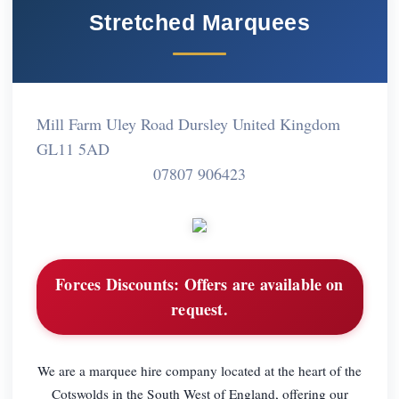
Stretched Marquees
Mill Farm Uley Road Dursley United Kingdom
GL11 5AD
07807 906423
Forces Discounts:
Offers are available on
request.
We are a marquee hire company located at the heart of the
Cotswolds in the South West of England, offering our