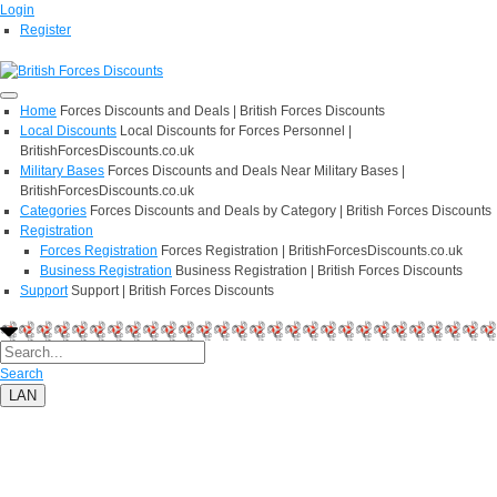
Login
Register
Home
Forces Discounts and Deals | British Forces Discounts
Local Discounts
Local Discounts for Forces Personnel |
BritishForcesDiscounts.co.uk
Military Bases
Forces Discounts and Deals Near Military Bases |
BritishForcesDiscounts.co.uk
Categories
Forces Discounts and Deals by Category | British Forces Discounts
Registration
Forces Registration
Forces Registration | BritishForcesDiscounts.co.uk
Business Registration
Business Registration | British Forces Discounts
Support
Support | British Forces Discounts
Search
LAN