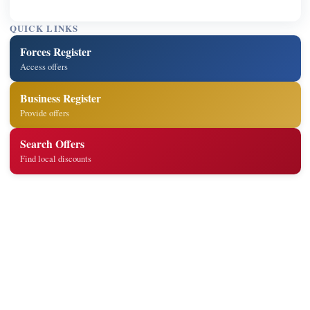
QUICK LINKS
Forces Register
Access offers
Business Register
Provide offers
Search Offers
Find local discounts