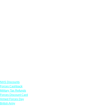
Links
NHS Discounts
Forces Cashback
Military Tax Refunds
Forces Discount Card
Armed Forces Day
British Army