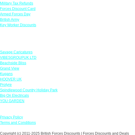
Military Tax Refunds
Forces Discount Card
Armed Forces Day
British Army
Key Worker Discounts
Featured Offers
Savage Caricatures
VIBESGROUPUK LTD
Beachside Bliss
Grand View
Kugans
HOOVER UK
Protyre
Spindlewood Country Holiday Park
Big On Electricals
YOU GARDEN
Our Policies
Privacy Policy
Terms and Conditions
Copyright (c) 2011-2025 British Forces Discounts | Forces Discounts and Deals