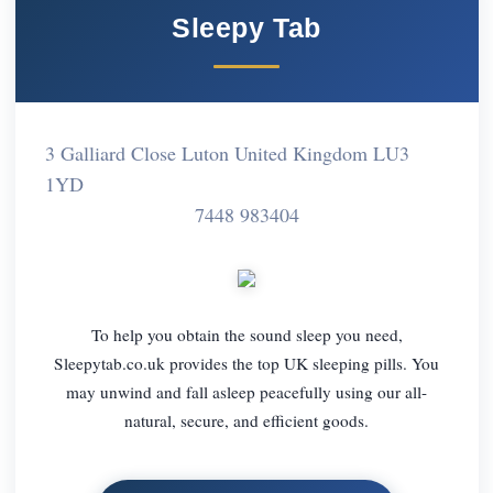
Sleepy Tab
3 Galliard Close Luton United Kingdom LU3
1YD
7448 983404
To help you obtain the sound sleep you need,
Sleepytab.co.uk provides the top UK sleeping pills. You
may unwind and fall asleep peacefully using our all-
natural, secure, and efficient goods.