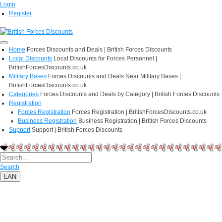
Login
Register
Home
Forces Discounts and Deals | British Forces Discounts
Local Discounts
Local Discounts for Forces Personnel |
BritishForcesDiscounts.co.uk
Military Bases
Forces Discounts and Deals Near Military Bases |
BritishForcesDiscounts.co.uk
Categories
Forces Discounts and Deals by Category | British Forces Discounts
Registration
Forces Registration
Forces Registration | BritishForcesDiscounts.co.uk
Business Registration
Business Registration | British Forces Discounts
Support
Support | British Forces Discounts
Search
LAN