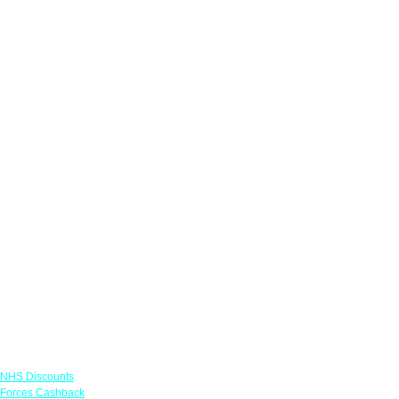
Links
NHS Discounts
Forces Cashback