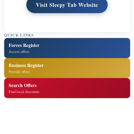
Visit Sleepy Tab Website
QUICK LINKS
Forces Register
Access offers
Business Register
Provide offers
Search Offers
Find local discounts