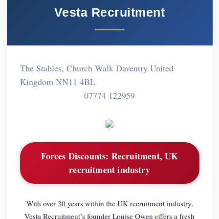
Vesta Recruitment
The Stables, Church Walk Daventry United
Kingdom NN11 4BL
07774 122959
Forces Discounts:
Recruitment, UK
recruitment industry
With over 30 years within the UK recruitment industry,
Vesta Recruitment’s founder Louise Owen offers a fresh