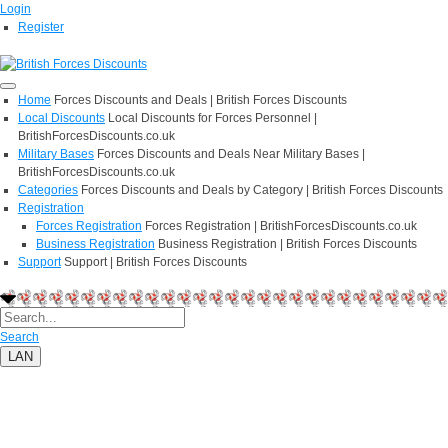
Login
Register
Home
Forces Discounts and Deals | British Forces Discounts
Local Discounts
Local Discounts for Forces Personnel |
BritishForcesDiscounts.co.uk
Military Bases
Forces Discounts and Deals Near Military Bases |
BritishForcesDiscounts.co.uk
Categories
Forces Discounts and Deals by Category | British Forces Discounts
Registration
Forces Registration
Forces Registration | BritishForcesDiscounts.co.uk
Business Registration
Business Registration | British Forces Discounts
Support
Support | British Forces Discounts
Search
LAN