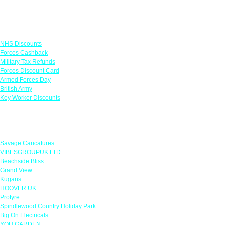
Links
NHS Discounts
Forces Cashback
Military Tax Refunds
Forces Discount Card
Armed Forces Day
British Army
Key Worker Discounts
Featured Offers
Savage Caricatures
VIBESGROUPUK LTD
Beachside Bliss
Grand View
Kugans
HOOVER UK
Protyre
Spindlewood Country Holiday Park
Big On Electricals
YOU GARDEN