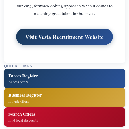
thinking, forward-looking approach when it comes to
matching great talent for business.
Visit Vesta Recruitment Website
QUICK LINKS
Forces Register
Access offers
Business Register
Provide offers
Search Offers
Find local discounts