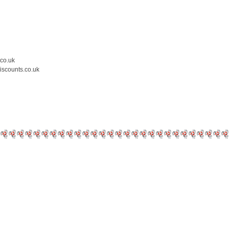
.co.uk
iscounts.co.uk