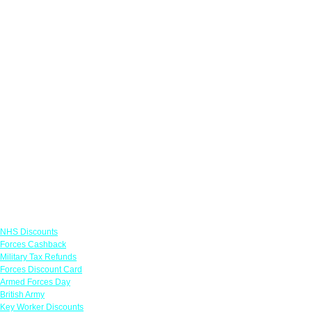
Links
NHS Discounts
Forces Cashback
Military Tax Refunds
Forces Discount Card
Armed Forces Day
British Army
Key Worker Discounts