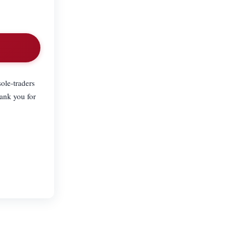
ole-traders
hank you for