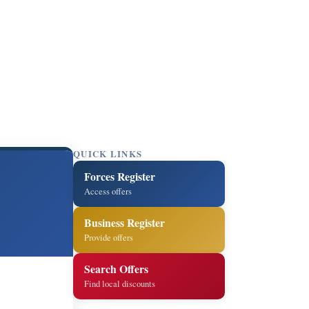
QUICK LINKS
Forces Register
Access offers
Business Register
Provide offers
Search Offers
Find local discounts