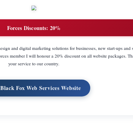
Forces Discounts:
20%
esign and digital marketing solutions for businesses, new start-ups and s
 Forces member I will honour a 20% discount on all website packages. T
your service to our country.
 Black Fox Web Services Website