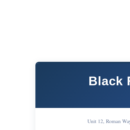
Black 
Unit 12, Roman Wa