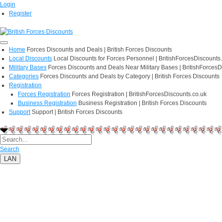
Login
Register
Home
Forces Discounts and Deals | British Forces Discounts
Local Discounts
Local Discounts for Forces Personnel | BritishForcesDiscounts
Military Bases
Forces Discounts and Deals Near Military Bases | BritishForcesD
Categories
Forces Discounts and Deals by Category | British Forces Discounts
Registration
Forces Registration
Forces Registration | BritishForcesDiscounts.co.uk
Business Registration
Business Registration | British Forces Discounts
Support
Support | British Forces Discounts
Search
LAN