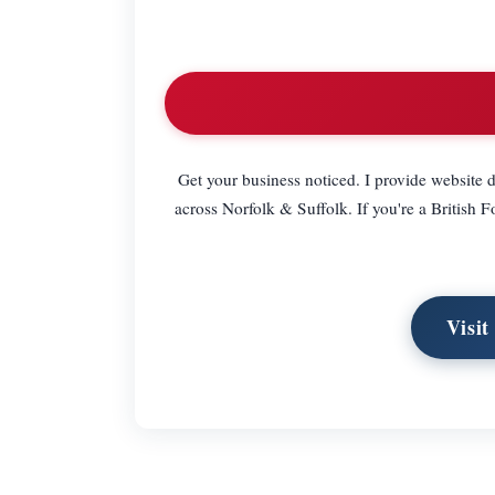
Get your business noticed. I provide website d
across Norfolk & Suffolk. If you're a British
Visit