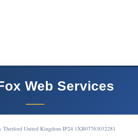
Fox Web Services
y Thetford United Kingdom IP24 1XB
07763032281