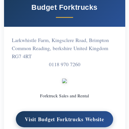
Budget Forktrucks
Larkwhistle Farm, Kingsclere Road, Brimpton
Common Reading, berkshire United Kingdom
RG7 4RT
0118 970 7260
Forktruck Sales and Rental
Visit Budget Forktrucks Website