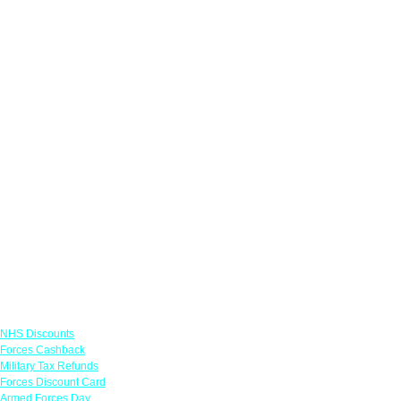
Links
NHS Discounts
Forces Cashback
Military Tax Refunds
Forces Discount Card
Armed Forces Day