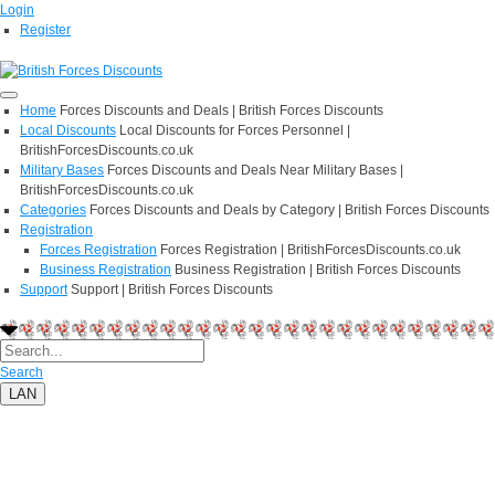
Login
Register
Home
Forces Discounts and Deals | British Forces Discounts
Local Discounts
Local Discounts for Forces Personnel |
BritishForcesDiscounts.co.uk
Military Bases
Forces Discounts and Deals Near Military Bases |
BritishForcesDiscounts.co.uk
Categories
Forces Discounts and Deals by Category | British Forces Discounts
Registration
Forces Registration
Forces Registration | BritishForcesDiscounts.co.uk
Business Registration
Business Registration | British Forces Discounts
Support
Support | British Forces Discounts
Search
LAN