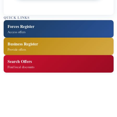
QUICK LINKS
Forces Register
Access offers
Business Register
Provide offers
Search Offers
Find local discounts