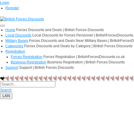
Login
Register
Home
Forces Discounts and Deals | British Forces Discounts
Local Discounts
Local Discounts for Forces Personnel | BritishForcesDiscounts
Military Bases
Forces Discounts and Deals Near Military Bases | BritishForcesD
Categories
Forces Discounts and Deals by Category | British Forces Discounts
Registration
Forces Registration
Forces Registration | BritishForcesDiscounts.co.uk
Business Registration
Business Registration | British Forces Discounts
Support
Support | British Forces Discounts
Search
LAN