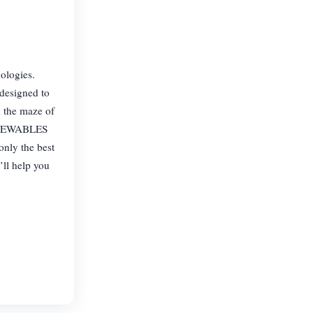
ologies.
designed to
h the maze of
 RENEWABLES
only the best
’ll help you