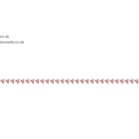
.co.uk
iscounts.co.uk