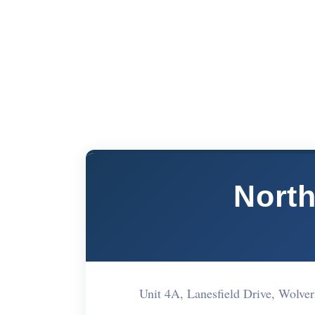
North
Unit 4A, Lanesfield Drive, Wo