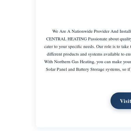
We Are A Nationwide Provider And Install
CENTRAL HEATING Passionate about quality an
cater to your specific needs. Our role is to tak
different products and systems available to e
With Northern Gas Heating, you can make your s
Solar Panel and Battery Storage systems, so i
Visi