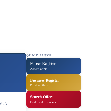
QUICK LINKS
Forces Register
Access offers
Business Register
Provide offers
Search Offers
Find local discounts
 6UA