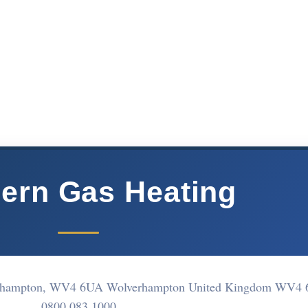
ern Gas Heating
lverhampton, WV4 6UA Wolverhampton United Kingdom WV4
0800 083 1000