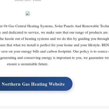
er Or Gas Central Heating Systems, Solar Panels And Renewable Techn
d dedicated to service, we make sure that our range of products are 
e the hassle out of heating systems and we do this by guiding you throug
nsure that what we install is perfect for your home and your lifestyle.
ave on your energy bills and carbon footprint. Our policy is to source 
f generating and conserving energy is important to you, we guarantee we
ensure a sustainable future.
t Northern Gas Heating Website