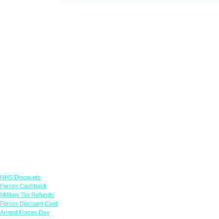
Links
NHS Discounts
Forces Cashback
Military Tax Refunds
Forces Discount Card
Armed Forces Day