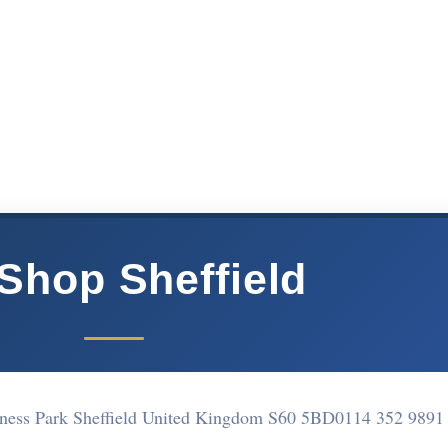
Shop Sheffield
siness Park Sheffield United Kingdom S60 5BD
0114 352 9891