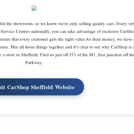
 hit the showroom, so we know we're only selling quality cars. Every ve
Service Centres nationally, you can take advantage of exclusive CarSho
nsure that every customer gets the right value for their money, we have
mise. Mix all those things together and it's clear to see why CarShop is
 store in Sheffield. Find us just off J33 of the M1, first junction off th
Parkway.
sit CarShop Sheffield Website