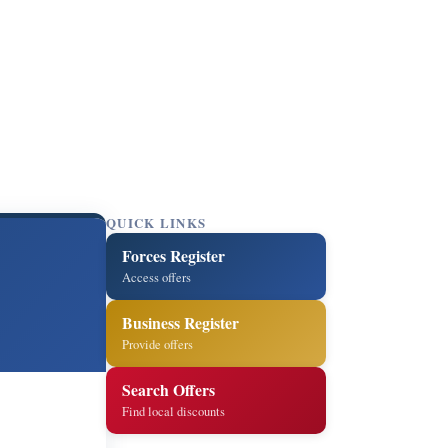
QUICK LINKS
Forces Register
Access offers
Business Register
Provide offers
Search Offers
Find local discounts