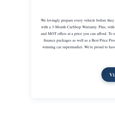
We lovingly prepare every vehicle before they
with a 3-Month CarShop Warranty. Plus, with 
and MOT offers at a price you can afford. To e
finance packages as well as a Best Price Pro
winning car supermarket. We're proud to have a
Vi