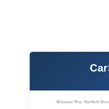
Car
Britannia Way, Sheffield Bu