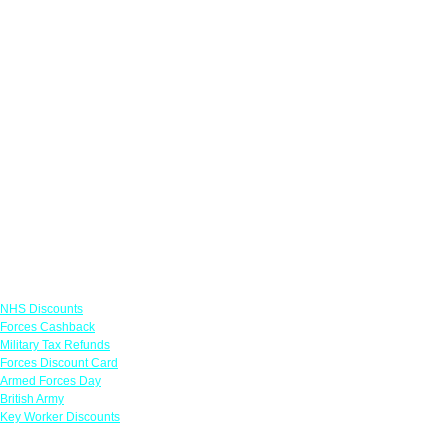
Links
NHS Discounts
Forces Cashback
Military Tax Refunds
Forces Discount Card
Armed Forces Day
British Army
Key Worker Discounts