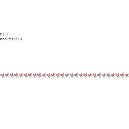
.co.uk
iscounts.co.uk