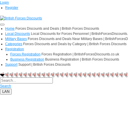
Login
Register
Home
Forces Discounts and Deals | British Forces Discounts
Local Discounts
Local Discounts for Forces Personnel | BritishForcesDiscounts
Military Bases
Forces Discounts and Deals Near Military Bases | BritishForcesD
Categories
Forces Discounts and Deals by Category | British Forces Discounts
Registration
Forces Registration
Forces Registration | BritishForcesDiscounts.co.uk
Business Registration
Business Registration | British Forces Discounts
Support
Support | British Forces Discounts
Search
LAN