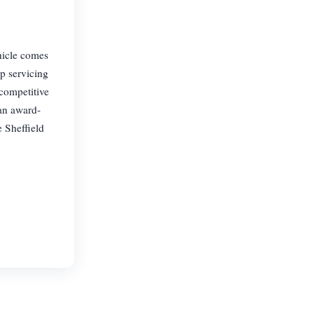
hicle comes
p servicing
 competitive
 an award-
e Sheffield