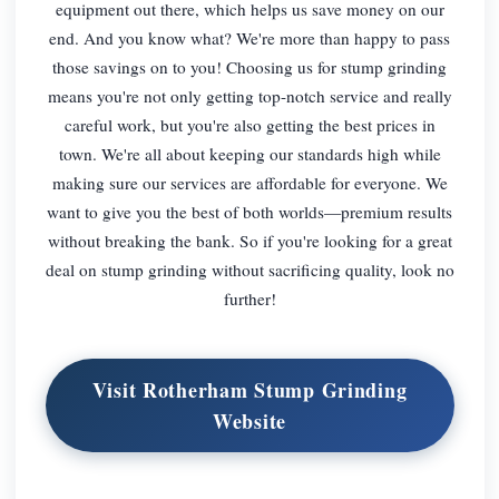
equipment out there, which helps us save money on our
end. And you know what? We're more than happy to pass
those savings on to you! Choosing us for stump grinding
means you're not only getting top-notch service and really
careful work, but you're also getting the best prices in
town. We're all about keeping our standards high while
making sure our services are affordable for everyone. We
want to give you the best of both worlds—premium results
without breaking the bank. So if you're looking for a great
deal on stump grinding without sacrificing quality, look no
further!
Visit Rotherham Stump Grinding
Website