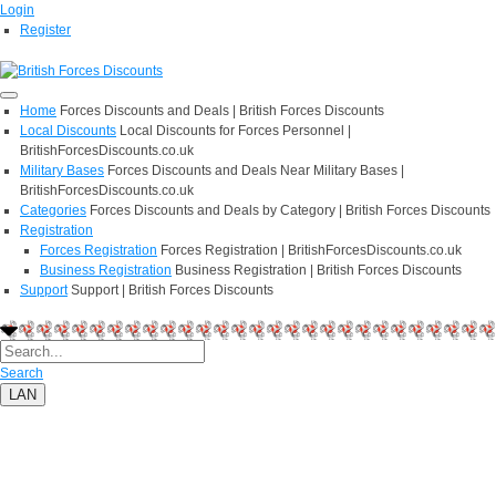
Login
Register
Home
Forces Discounts and Deals | British Forces Discounts
Local Discounts
Local Discounts for Forces Personnel |
BritishForcesDiscounts.co.uk
Military Bases
Forces Discounts and Deals Near Military Bases |
BritishForcesDiscounts.co.uk
Categories
Forces Discounts and Deals by Category | British Forces Discounts
Registration
Forces Registration
Forces Registration | BritishForcesDiscounts.co.uk
Business Registration
Business Registration | British Forces Discounts
Support
Support | British Forces Discounts
Search
LAN