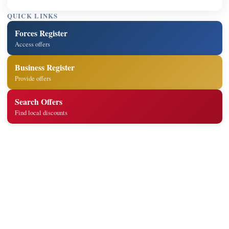
QUICK LINKS
Forces Register
Access offers
Business Register
Provide offers
Search Offers
Find local discounts