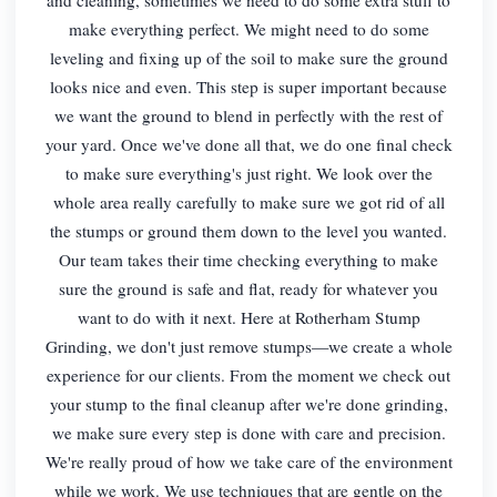
make everything perfect. We might need to do some
leveling and fixing up of the soil to make sure the ground
looks nice and even. This step is super important because
we want the ground to blend in perfectly with the rest of
your yard. Once we've done all that, we do one final check
to make sure everything's just right. We look over the
whole area really carefully to make sure we got rid of all
the stumps or ground them down to the level you wanted.
Our team takes their time checking everything to make
sure the ground is safe and flat, ready for whatever you
want to do with it next. Here at Rotherham Stump
Grinding, we don't just remove stumps—we create a whole
experience for our clients. From the moment we check out
your stump to the final cleanup after we're done grinding,
we make sure every step is done with care and precision.
We're really proud of how we take care of the environment
while we work. We use techniques that are gentle on the