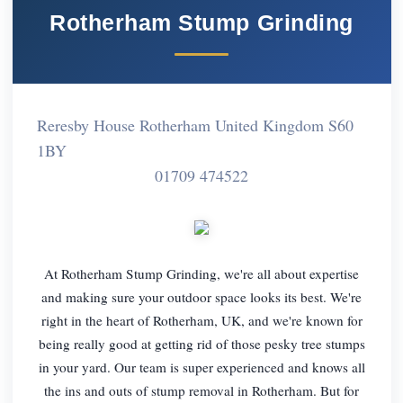
Rotherham Stump Grinding
Reresby House Rotherham United Kingdom S60
1BY
01709 474522
At Rotherham Stump Grinding, we're all about expertise
and making sure your outdoor space looks its best. We're
right in the heart of Rotherham, UK, and we're known for
being really good at getting rid of those pesky tree stumps
in your yard. Our team is super experienced and knows all
the ins and outs of stump removal in Rotherham. But for