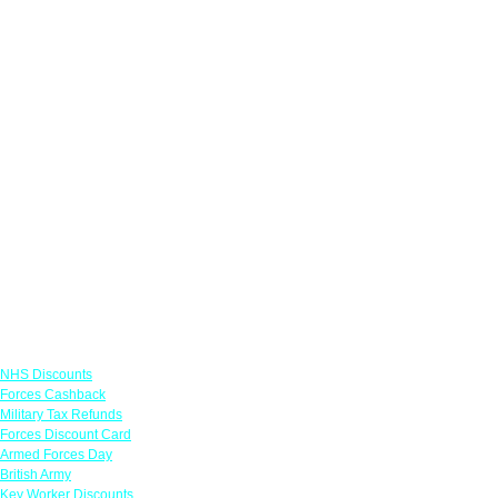
Links
NHS Discounts
Forces Cashback
Military Tax Refunds
Forces Discount Card
Armed Forces Day
British Army
Key Worker Discounts