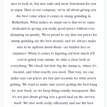
nice to look at, but also safer and more functional for you
to enjoy. Here at our company, we're all about giving you
the best value when it comes to stump grinding in
Rotherham. What makes us stand out is that we're super
dedicated to giving you really good prices without ever
skimping on quality. We're proud to say that our prices for
stump grinding are the best around, and we always make
sure to be upfront about them—no hidden fees or
surprises! When it comes to figuring out how much it'll
cost to grind your stump, we take a close look at
everything. We check out how big the stump is, where it's
located, and what exactly you need. That way, we can
make sure our prices are fair and accurate for what you're
getting. We want to make sure you're getting the best bang
for your buck, so we keep things totally transparent. But
it's not just about giving you a good deal on the service
itself. We also work really efficiently and use the best