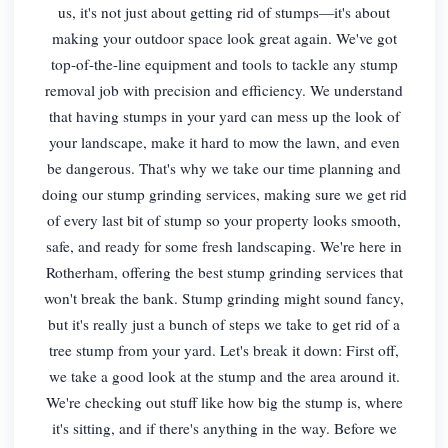
us, it's not just about getting rid of stumps—it's about
making your outdoor space look great again. We've got
top-of-the-line equipment and tools to tackle any stump
removal job with precision and efficiency. We understand
that having stumps in your yard can mess up the look of
your landscape, make it hard to mow the lawn, and even
be dangerous. That's why we take our time planning and
doing our stump grinding services, making sure we get rid
of every last bit of stump so your property looks smooth,
safe, and ready for some fresh landscaping. We're here in
Rotherham, offering the best stump grinding services that
won't break the bank. Stump grinding might sound fancy,
but it's really just a bunch of steps we take to get rid of a
tree stump from your yard. Let's break it down: First off,
we take a good look at the stump and the area around it.
We're checking out stuff like how big the stump is, where
it's sitting, and if there's anything in the way. Before we