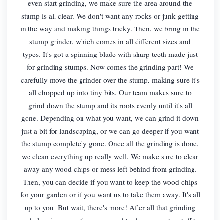
even start grinding, we make sure the area around the
stump is all clear. We don't want any rocks or junk getting
in the way and making things tricky. Then, we bring in the
stump grinder, which comes in all different sizes and
types. It's got a spinning blade with sharp teeth made just
for grinding stumps. Now comes the grinding part! We
carefully move the grinder over the stump, making sure it's
all chopped up into tiny bits. Our team makes sure to
grind down the stump and its roots evenly until it's all
gone. Depending on what you want, we can grind it down
just a bit for landscaping, or we can go deeper if you want
the stump completely gone. Once all the grinding is done,
we clean everything up really well. We make sure to clear
away any wood chips or mess left behind from grinding.
Then, you can decide if you want to keep the wood chips
for your garden or if you want us to take them away. It's all
up to you! But wait, there's more! After all that grinding
and cleaning, sometimes we need to do some extra stuff to