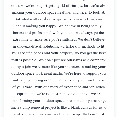
earth, so we're not just getting rid of stumps, but we're also
making your outdoor space healthier and nicer to look at.
But what really makes us special is how much we care
about making you happy. We believe in being totally
honest and professional with you, and we always go the
extra mile to make sure you're satisfied. We don't believe
in one-size-fits-all solutions; we tailor our methods to fit
your specific needs and your property, so you get the best
results possible. We don't just see ourselves as a company
doing a job; we're more like your partners in making your
outdoor space look great again. We're here to support you
and help you bring out the natural beauty and usefulness
of your yard. With our years of experience and top-notch
equipment, we're not just removing stumps—we're
transforming your outdoor space into something amazing.
Each stump removal project is like a blank canvas for us to
work on, where we can create a landscape that's not just