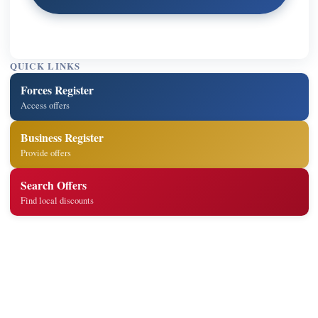
QUICK LINKS
Forces Register
Access offers
Business Register
Provide offers
Search Offers
Find local discounts