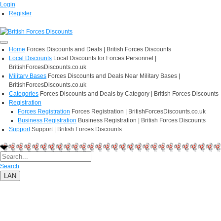
Login
Register
Home
Forces Discounts and Deals | British Forces Discounts
Local Discounts
Local Discounts for Forces Personnel |
BritishForcesDiscounts.co.uk
Military Bases
Forces Discounts and Deals Near Military Bases |
BritishForcesDiscounts.co.uk
Categories
Forces Discounts and Deals by Category | British Forces Discounts
Registration
Forces Registration
Forces Registration | BritishForcesDiscounts.co.uk
Business Registration
Business Registration | British Forces Discounts
Support
Support | British Forces Discounts
Search
LAN