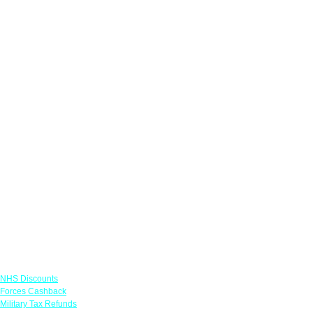
Links
NHS Discounts
Forces Cashback
Military Tax Refunds