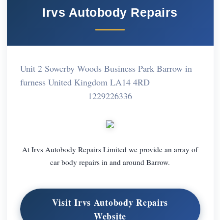
Irvs Autobody Repairs
Unit 2 Sowerby Woods Business Park Barrow in
furness United Kingdom LA14 4RD
1229226336
At Irvs Autobody Repairs Limited we provide an array of
car body repairs in and around Barrow.
Visit Irvs Autobody Repairs
Website