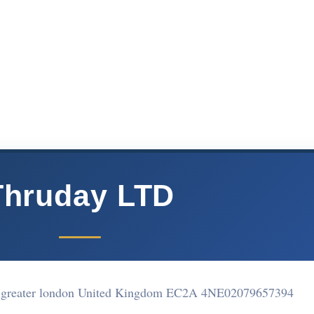
Thruday LTD
n greater london United Kingdom EC2A 4NE
02079657394