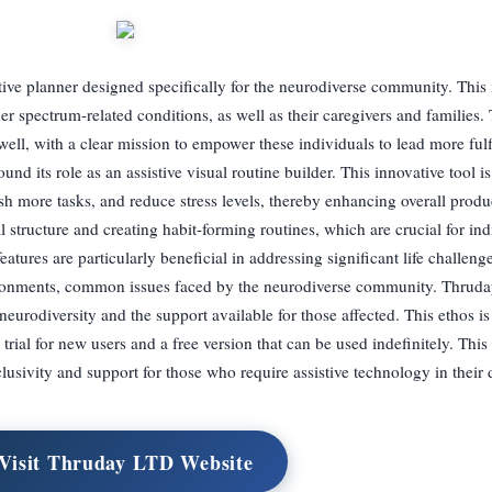
tive planner designed specifically for the neurodiverse community. This
spectrum-related conditions, as well as their caregivers and families.
l, with a clear mission to empower these individuals to lead more fulfil
nd its role as an assistive visual routine builder. This innovative tool is
sh more tasks, and reduce stress levels, thereby enhancing overall produ
l structure and creating habit-forming routines, which are crucial for ind
tures are particularly beneficial in addressing significant life challeng
ronments, common issues faced by the neurodiverse community. Thruda
eurodiversity and the support available for those affected. This ethos is 
ay trial for new users and a free version that can be used indefinitely. Thi
usivity and support for those who require assistive technology in their d
Visit Thruday LTD Website