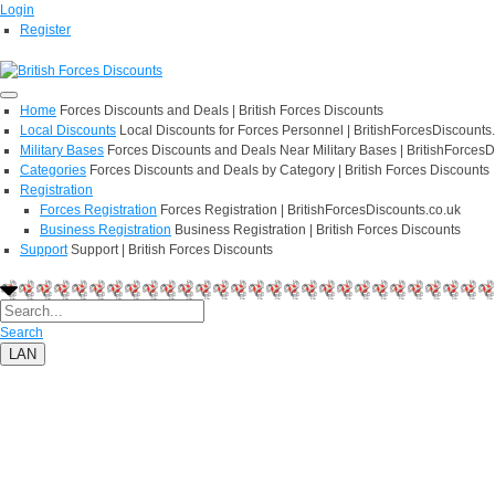
Login
Register
Home
Forces Discounts and Deals | British Forces Discounts
Local Discounts
Local Discounts for Forces Personnel | BritishForcesDiscounts
Military Bases
Forces Discounts and Deals Near Military Bases | BritishForcesD
Categories
Forces Discounts and Deals by Category | British Forces Discounts
Registration
Forces Registration
Forces Registration | BritishForcesDiscounts.co.uk
Business Registration
Business Registration | British Forces Discounts
Support
Support | British Forces Discounts
Search
LAN