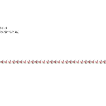
.co.uk
iscounts.co.uk