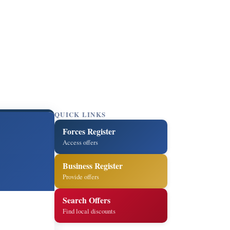
QUICK LINKS
Forces Register
Access offers
Business Register
Provide offers
Search Offers
Find local discounts