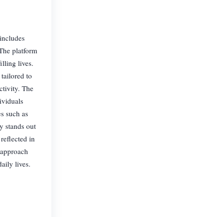
 includes
 The platform
ling lives.
 tailored to
ctivity. The
ividuals
es such as
y stands out
reflected in
s approach
aily lives.