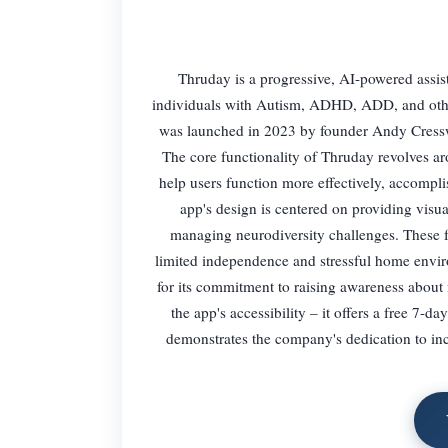
Thruday is a progressive, AI-powered assis
individuals with Autism, ADHD, ADD, and other 
was launched in 2023 by founder Andy Cresswel
The core functionality of Thruday revolves arou
help users function more effectively, accompli
app's design is centered on providing visua
managing neurodiversity challenges. These fea
limited independence and stressful home envi
for its commitment to raising awareness about n
the app's accessibility – it offers a free 7-d
demonstrates the company's dedication to incl