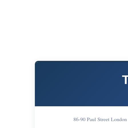
86-90 Paul Street Londo