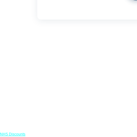
Links
NHS Discounts