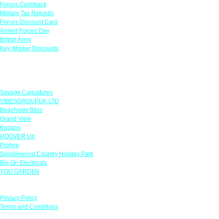
Forces Cashback
Military Tax Refunds
Forces Discount Card
Armed Forces Day
British Army
Key Worker Discounts
Featured Offers
Savage Caricatures
VIBESGROUPUK LTD
Beachside Bliss
Grand View
Kugans
HOOVER UK
Protyre
Spindlewood Country Holiday Park
Big On Electricals
YOU GARDEN
Our Policies
Privacy Policy
Terms and Conditions