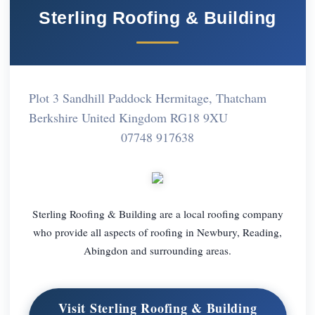
Sterling Roofing & Building
Plot 3 Sandhill Paddock Hermitage, Thatcham
Berkshire United Kingdom RG18 9XU
07748 917638
Sterling Roofing & Building are a local roofing company
who provide all aspects of roofing in Newbury, Reading,
Abingdon and surrounding areas.
Visit Sterling Roofing & Building