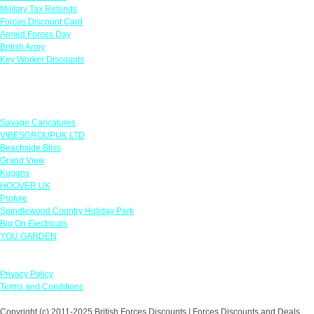
Military Tax Refunds
Forces Discount Card
Armed Forces Day
British Army
Key Worker Discounts
Featured Offers
Savage Caricatures
VIBESGROUPUK LTD
Beachside Bliss
Grand View
Kugans
HOOVER UK
Protyre
Spindlewood Country Holiday Park
Big On Electricals
YOU GARDEN
Our Policies
Privacy Policy
Terms and Conditions
Copyright (c) 2011-2025 British Forces Discounts | Forces Discounts and Deals