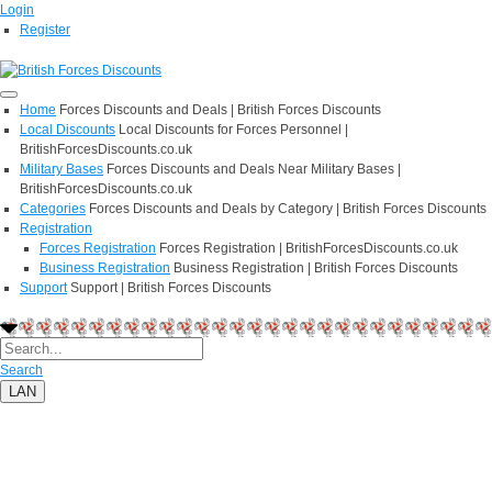
Login
Register
Home
Forces Discounts and Deals | British Forces Discounts
Local Discounts
Local Discounts for Forces Personnel |
BritishForcesDiscounts.co.uk
Military Bases
Forces Discounts and Deals Near Military Bases |
BritishForcesDiscounts.co.uk
Categories
Forces Discounts and Deals by Category | British Forces Discounts
Registration
Forces Registration
Forces Registration | BritishForcesDiscounts.co.uk
Business Registration
Business Registration | British Forces Discounts
Support
Support | British Forces Discounts
Search
LAN