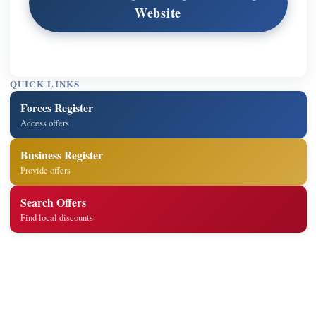
Website
QUICK LINKS
Forces Register
Access offers
Business Register
Provide offers
Search Offers
Find local discounts