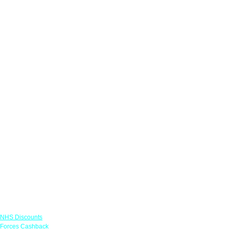
Links
NHS Discounts
Forces Cashback