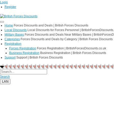
Login
Register
Home
Forces Discounts and Deals | British Forces Discounts
Local Discounts
Local Discounts for Forces Personnel | BritishForcesDiscounts
Military Bases
Forces Discounts and Deals Near Military Bases | BritishForcesD
Categories
Forces Discounts and Deals by Category | British Forces Discounts
Registration
Forces Registration
Forces Registration | BritishForcesDiscounts.co.uk
Business Registration
Business Registration | British Forces Discounts
Support
Support | British Forces Discounts
Search
LAN