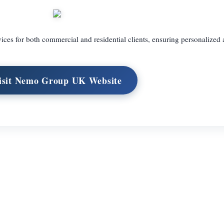
vices for both commercial and residential clients, ensuring personalized 
isit Nemo Group UK Website