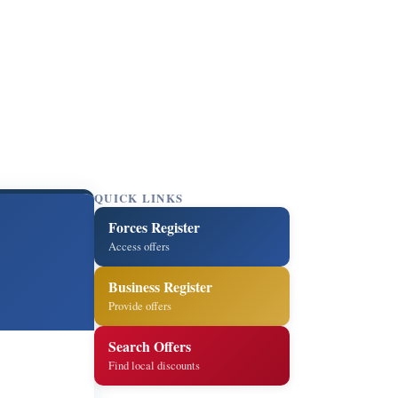
QUICK LINKS
Forces Register
Access offers
Business Register
Provide offers
Search Offers
Find local discounts