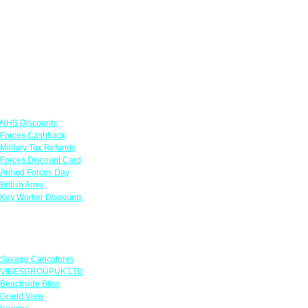
Links
NHS Discounts
Forces Cashback
Military Tax Refunds
Forces Discount Card
Armed Forces Day
British Army
Key Worker Discounts
Featured Offers
Savage Caricatures
VIBESGROUPUK LTD
Beachside Bliss
Grand View