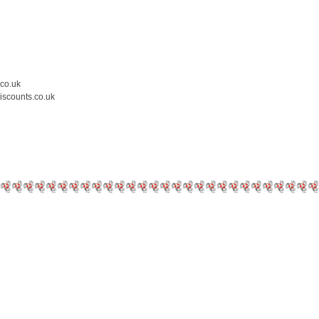
.co.uk
iscounts.co.uk