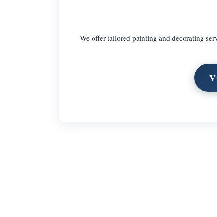
We offer tailored painting and decorating ser
V