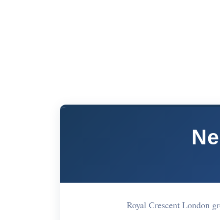
Ne
Royal Crescent London g