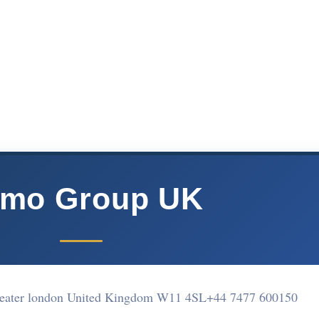
mo Group UK
reater london United Kingdom W11 4SL
+44 7477 600150