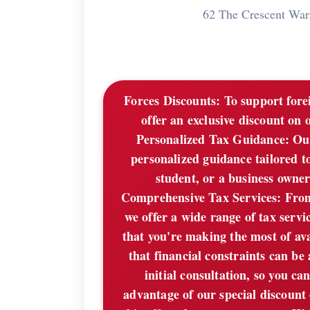
62 The Crescent Wa
Forces Discounts:
To support forei
offer an exclusive discount on 
Personalized Tax Guidance: Our
personalized guidance tailored t
student, or a business owner,
Comprehensive Tax Services: From f
we offer a wide range of tax servi
that you're making the most of av
that financial constraints can be
initial consultation, so you c
advantage of our special discount 