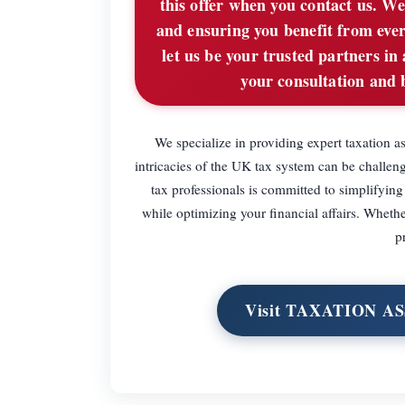
this offer when you contact us. We
and ensuring you benefit from ever
let us be your trusted partners in
your consultation and 
We specialize in providing expert taxation a
intricacies of the UK tax system can be challeng
tax professionals is committed to simplifyin
while optimizing your financial affairs. Whethe
p
Visit TAXATION A