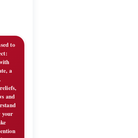
ased to
ect:
with
te, a
.
eliefs,
aws and
erstand
r your
ake
mention