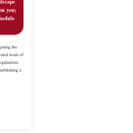
ndscape
lm you;
chedule
gating the
cated team of
egulations
tablishing a