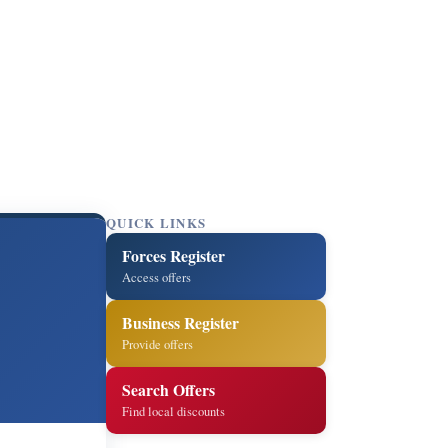
QUICK LINKS
Forces Register
Access offers
Business Register
Provide offers
Search Offers
Find local discounts