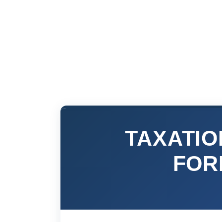
TAXATIO
FOR