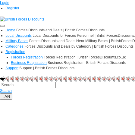
Login
Register
Home
Forces Discounts and Deals | British Forces Discounts
Local Discounts
Local Discounts for Forces Personnel | BritishForcesDiscounts
Military Bases
Forces Discounts and Deals Near Military Bases | BritishForcesD
Categories
Forces Discounts and Deals by Category | British Forces Discounts
Registration
Forces Registration
Forces Registration | BritishForcesDiscounts.co.uk
Business Registration
Business Registration | British Forces Discounts
Support
Support | British Forces Discounts
Search
LAN