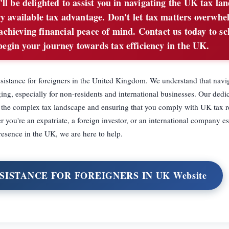
'll be delighted to assist you in navigating the UK tax la
y available tax advantage. Don't let tax matters overwhe
 achieving financial peace of mind. Contact us today to s
begin your journey towards tax efficiency in the UK.
ssistance for foreigners in the United Kingdom. We understand that navi
ing, especially for non-residents and international businesses. Our dedi
g the complex tax landscape and ensuring that you comply with UK tax r
r you're an expatriate, a foreign investor, or an international company es
resence in the UK, we are here to help.
SSISTANCE FOR FOREIGNERS IN UK Website