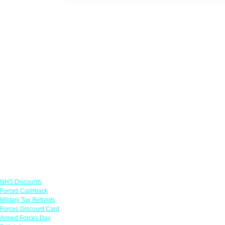
Links
NHS Discounts
Forces Cashback
Military Tax Refunds
Forces Discount Card
Armed Forces Day