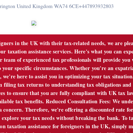
rrington United Kingdom WA74 6CE
+447893932803
gners in the UK with their tax-related needs, we are ple
our taxation assistance services. Here's what you can exp
 team of experienced tax professionals will provide you 
o your specific circumstances. Whether you're an expatria
 we're here to assist you in optimizing your tax situation
iling tax returns to understanding tax obligations and r
ces to ensure that you are fully compliant with UK tax l
ailable tax benefits. Reduced Consultation Fees: We und
 a concern. Therefore, we're offering a discounted rate fo
an explore your tax needs without breaking the bank. To t
on taxation assistance for foreigners in the UK, simply 