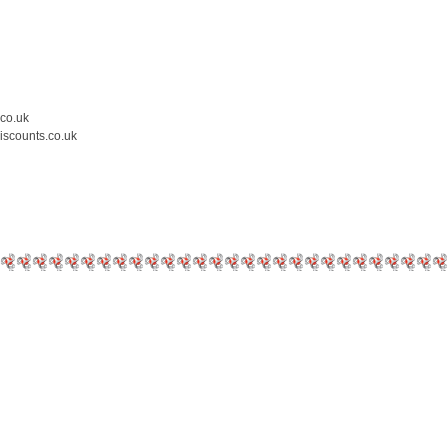
.co.uk
iscounts.co.uk