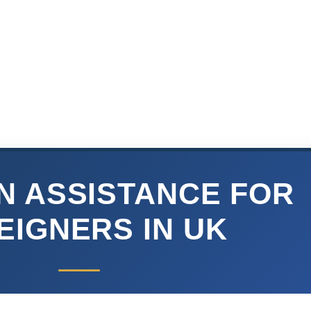
N ASSISTANCE FOR
EIGNERS IN UK