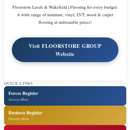
Floorstore Leeds & Wakefield | Flooring for every budget.
A wide range of laminate, vinyl, LVT, wood & carpet
flooring at unbeatable prices!
Visit FLOORSTORE GROUP
Website
QUICK LINKS
Forces Register
Access offers
Business Register
Provide offers