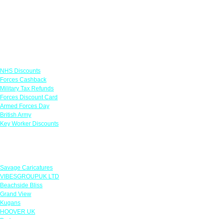
Links
NHS Discounts
Forces Cashback
Military Tax Refunds
Forces Discount Card
Armed Forces Day
British Army
Key Worker Discounts
Featured Offers
Savage Caricatures
VIBESGROUPUK LTD
Beachside Bliss
Grand View
Kugans
HOOVER UK