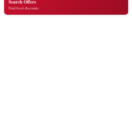
Search Offers
Find local discounts