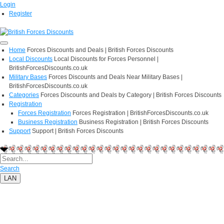
Login
Register
Home
Forces Discounts and Deals | British Forces Discounts
Local Discounts
Local Discounts for Forces Personnel |
BritishForcesDiscounts.co.uk
Military Bases
Forces Discounts and Deals Near Military Bases |
BritishForcesDiscounts.co.uk
Categories
Forces Discounts and Deals by Category | British Forces Discounts
Registration
Forces Registration
Forces Registration | BritishForcesDiscounts.co.uk
Business Registration
Business Registration | British Forces Discounts
Support
Support | British Forces Discounts
Search
LAN