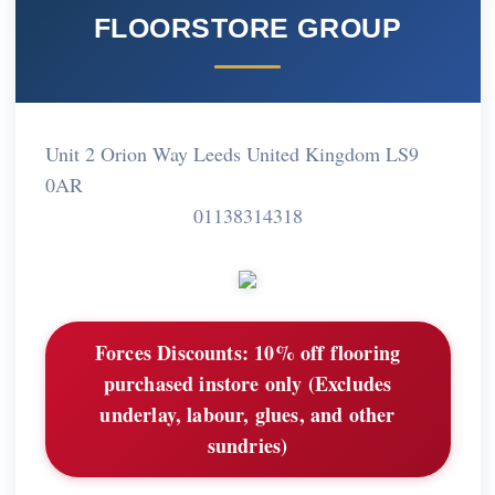
FLOORSTORE GROUP
Unit 2 Orion Way Leeds United Kingdom LS9
0AR
01138314318
Forces Discounts:
10% off flooring
purchased instore only (Excludes
underlay, labour, glues, and other
sundries)