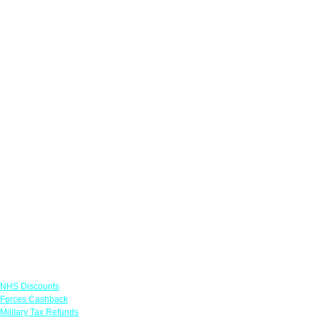
Links
NHS Discounts
Forces Cashback
Military Tax Refunds