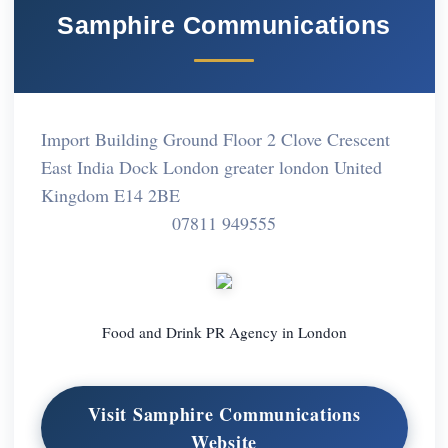
Samphire Communications
Import Building Ground Floor 2 Clove Crescent
East India Dock London greater london United
Kingdom E14 2BE
07811 949555
Food and Drink PR Agency in London
Visit Samphire Communications
Website