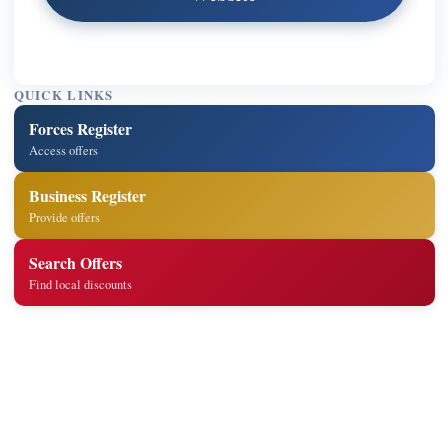
QUICK LINKS
Forces Register
Access offers
Business Register
Provide offers
Search Offers
Find local discounts