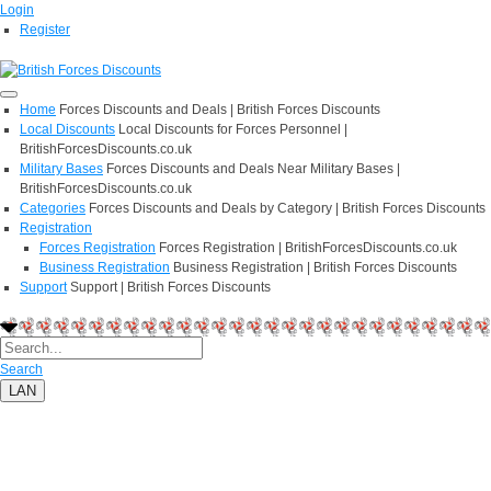
Login
Register
Home
Forces Discounts and Deals | British Forces Discounts
Local Discounts
Local Discounts for Forces Personnel |
BritishForcesDiscounts.co.uk
Military Bases
Forces Discounts and Deals Near Military Bases |
BritishForcesDiscounts.co.uk
Categories
Forces Discounts and Deals by Category | British Forces Discounts
Registration
Forces Registration
Forces Registration | BritishForcesDiscounts.co.uk
Business Registration
Business Registration | British Forces Discounts
Support
Support | British Forces Discounts
Search
LAN