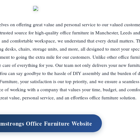
lves on offering great value and personal service to our valued custome
trusted source for high-quality office furniture in Manchester, Leeds an
 and comfortable workspace, we understand that every detail matters. T
ing desks, chairs, storage units, and more, all designed to meet your spec
ment to going the extra mile for our customers. Unlike other office furnit
e care of everything for you. Our team not only delivers your new furnitu
t. You can say goodbye to the hassle of DIY assembly and the burden of 
rniture, your satisfaction is our top priority, and we ensure a seamless
ence of working with a company that values your time, budget, and comfo
eat value, personal service, and an effortless office furniture solution.
rmstrongs Office Furniture Website