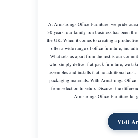
At Armstrongs Office Furniture, we pride ourse
30 years, our family-run business has been the 
the UK. When it comes to creating a productive
offer a wide range of office furniture, includ
What sets us apart from the rest is our commit
who simply deliver flat-pack furniture, we tak
assembles and installs it at no additional cos
packaging materials. With Armstrongs Office Fu
from selection to setup. Discover the differ
Armstrongs Office Furniture for gr
Visit A