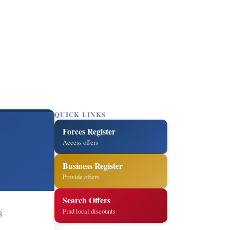
QUICK LINKS
Forces Register
Access offers
Business Register
Provide offers
Search Offers
Find local discounts
3