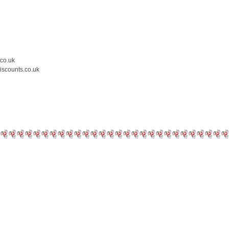
.co.uk
iscounts.co.uk