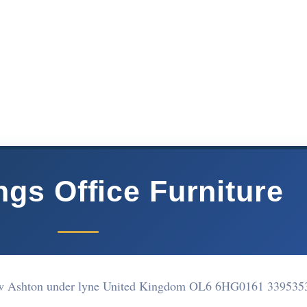
gs Office Furniture
w Ashton under lyne United Kingdom OL6 6HG
0161 339535