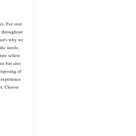
rs. For over
d throughout
hat's why we
ific needs.
ure sellers
re but also
disposing of
 experience
rt. Choose