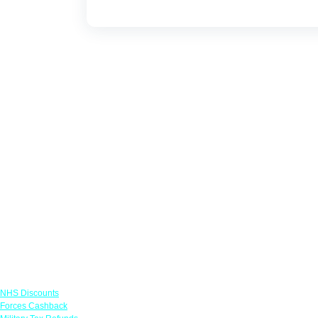
Links
NHS Discounts
Forces Cashback