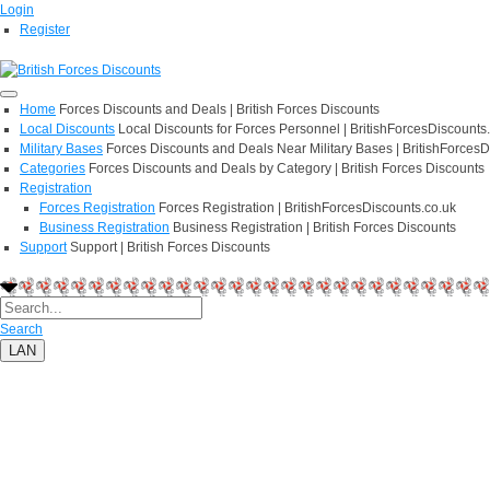
Login
Register
Home
Forces Discounts and Deals | British Forces Discounts
Local Discounts
Local Discounts for Forces Personnel | BritishForcesDiscounts
Military Bases
Forces Discounts and Deals Near Military Bases | BritishForcesD
Categories
Forces Discounts and Deals by Category | British Forces Discounts
Registration
Forces Registration
Forces Registration | BritishForcesDiscounts.co.uk
Business Registration
Business Registration | British Forces Discounts
Support
Support | British Forces Discounts
Search
LAN