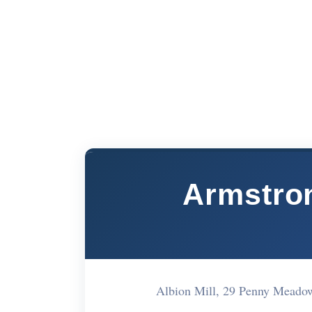
Armstron
Albion Mill, 29 Penny Meado