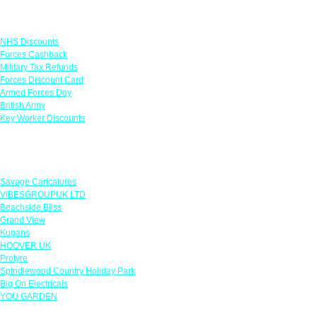
Links
NHS Discounts
Forces Cashback
Military Tax Refunds
Forces Discount Card
Armed Forces Day
British Army
Key Worker Discounts
Featured Offers
Savage Caricatures
VIBESGROUPUK LTD
Beachside Bliss
Grand View
Kugans
HOOVER UK
Protyre
Spindlewood Country Holiday Park
Big On Electricals
YOU GARDEN
Our Policies