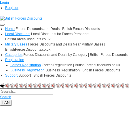
Login
Register
Home
Forces Discounts and Deals | British Forces Discounts
Local Discounts
Local Discounts for Forces Personnel |
BritishForcesDiscounts.co.uk
Military Bases
Forces Discounts and Deals Near Military Bases |
BritishForcesDiscounts.co.uk
Categories
Forces Discounts and Deals by Category | British Forces Discounts
Registration
Forces Registration
Forces Registration | BritishForcesDiscounts.co.uk
Business Registration
Business Registration | British Forces Discounts
Support
Support | British Forces Discounts
Search
LAN