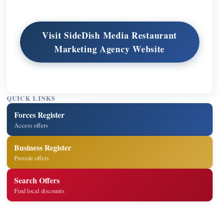
Visit SideDish Media Restaurant
Marketing Agency Website
QUICK LINKS
Forces Register
Access offers
Business Register
Provide offers
Search Offers
Find local discounts