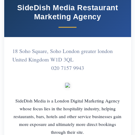
SideDish Media Restaurant
Marketing Agency
18 Soho Square, Soho London greater london
United Kingdom W1D 3QL
020 7157 9943
SideDish Media is a London Digital Marketing Agency
whose focus lies in the hospitality industry, helping
restaurants, bars, hotels and other service businesses gain
more exposure and ultimately more direct bookings
through their site.