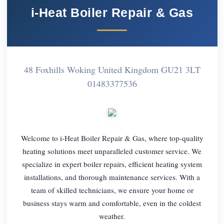
i-Heat Boiler Repair & Gas
48 Foxhills Woking United Kingdom GU21 3LT
01483377536
Welcome to i-Heat Boiler Repair & Gas, where top-quality
heating solutions meet unparalleled customer service. We
specialize in expert boiler repairs, efficient heating system
installations, and thorough maintenance services. With a
team of skilled technicians, we ensure your home or
business stays warm and comfortable, even in the coldest
weather.