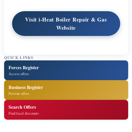
Visit i-Heat Boiler Repair & Gas
Website
QUICK LINKS
Forces Register
Access offers
Business Register
Provide offers
Search Offers
Find local discounts