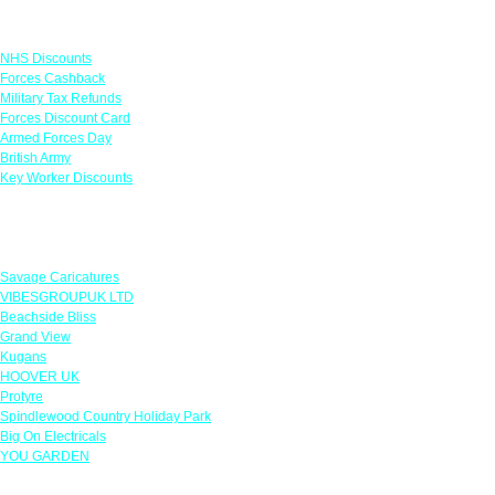
Links
NHS Discounts
Forces Cashback
Military Tax Refunds
Forces Discount Card
Armed Forces Day
British Army
Key Worker Discounts
Featured Offers
Savage Caricatures
VIBESGROUPUK LTD
Beachside Bliss
Grand View
Kugans
HOOVER UK
Protyre
Spindlewood Country Holiday Park
Big On Electricals
YOU GARDEN
Our Policies