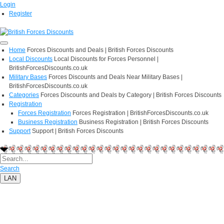
Login
Register
Home
Forces Discounts and Deals | British Forces Discounts
Local Discounts
Local Discounts for Forces Personnel |
BritishForcesDiscounts.co.uk
Military Bases
Forces Discounts and Deals Near Military Bases |
BritishForcesDiscounts.co.uk
Categories
Forces Discounts and Deals by Category | British Forces Discounts
Registration
Forces Registration
Forces Registration | BritishForcesDiscounts.co.uk
Business Registration
Business Registration | British Forces Discounts
Support
Support | British Forces Discounts
Search
LAN