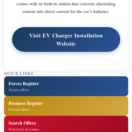
comes with its built-in station that converts alternating
current into direct current for the car’s batteries.
Visit EV Charger Installation
Website
QUICK LINKS
Forces Register
Access offers
Business Register
Provide offers
Search Offers
Find local discounts