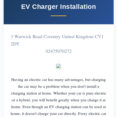
EV Charger Installation
3 Warwick Road Coventry United Kingdom CV1
2DY
02475070272
Having an electric car has many advantages, but charging
the car may be a problem when you don’t install a
charging station at home. Whether your car is pure electric
or a hybrid, you will benefit greatly when you charge it at
home. Even though an EV charging station can be used at
home, it doesn’t charge your car directly. Every electric car