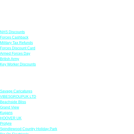
Links
NHS Discounts
Forces Cashback
Military Tax Refunds
Forces Discount Card
Armed Forces Day
British Army
Key Worker Discounts
Featured Offers
Savage Caricatures
VIBESGROUPUK LTD
Beachside Bliss
Grand View
Kugans
HOOVER UK
Protyre
Spindlewood Country Holiday Park