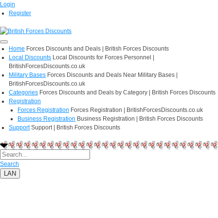
Login
Register
Home
Forces Discounts and Deals | British Forces Discounts
Local Discounts
Local Discounts for Forces Personnel |
BritishForcesDiscounts.co.uk
Military Bases
Forces Discounts and Deals Near Military Bases |
BritishForcesDiscounts.co.uk
Categories
Forces Discounts and Deals by Category | British Forces Discounts
Registration
Forces Registration
Forces Registration | BritishForcesDiscounts.co.uk
Business Registration
Business Registration | British Forces Discounts
Support
Support | British Forces Discounts
Search
LAN