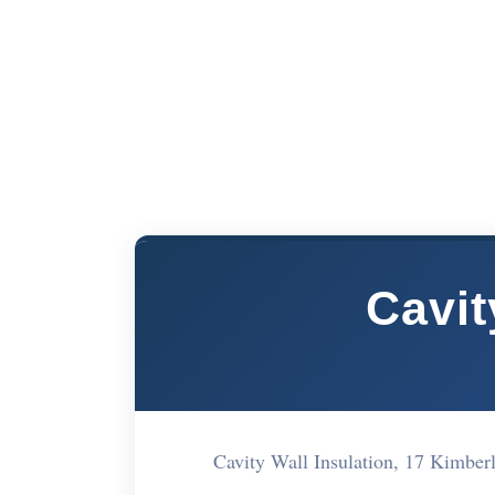
Cavit
Cavity Wall Insulation, 17 Kimbe