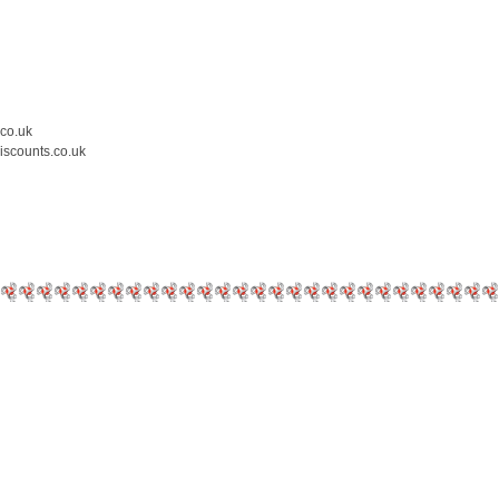
.co.uk
iscounts.co.uk