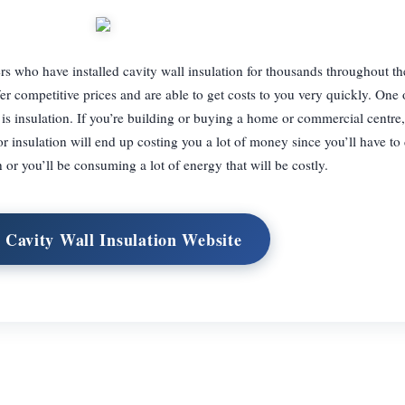
llers who have installed cavity wall insulation for thousands throughout 
r competitive prices and are able to get costs to you very quickly. One 
 is insulation. If you’re building or buying a home or commercial centre
r insulation will end up costing you a lot of money since you’ll have to 
 or you’ll be consuming a lot of energy that will be costly.
t Cavity Wall Insulation Website