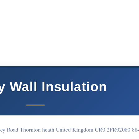
y Wall Insulation
rley Road Thornton heath United Kingdom CR0 2PR
02080 88