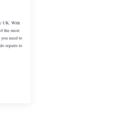
the UK. With
of the most
, you need to
do repairs to