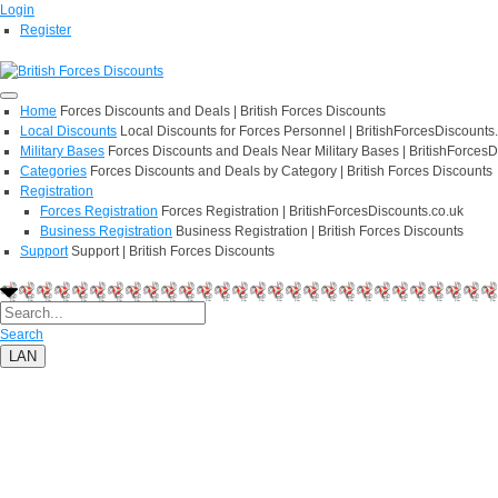
Login
Register
Home
Forces Discounts and Deals | British Forces Discounts
Local Discounts
Local Discounts for Forces Personnel | BritishForcesDiscounts
Military Bases
Forces Discounts and Deals Near Military Bases | BritishForcesD
Categories
Forces Discounts and Deals by Category | British Forces Discounts
Registration
Forces Registration
Forces Registration | BritishForcesDiscounts.co.uk
Business Registration
Business Registration | British Forces Discounts
Support
Support | British Forces Discounts
Search
LAN