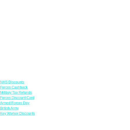
Links
NHS Discounts
Forces Cashback
Military Tax Refunds
Forces Discount Card
Armed Forces Day
British Army
Key Worker Discounts
Featured Offers