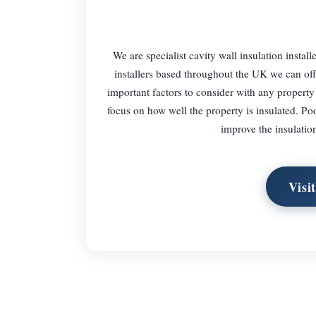
We are specialist cavity wall insulation insta
installers based throughout the UK we can offe
important factors to consider with any property
focus on how well the property is insulated. Poo
improve the insulation
Visi