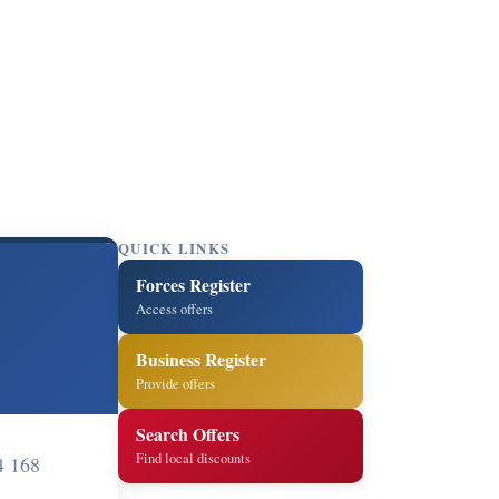
QUICK LINKS
Forces Register
Access offers
Business Register
Provide offers
Search Offers
Find local discounts
4 168