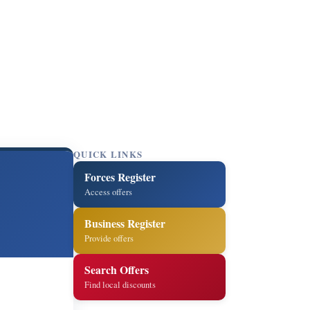
QUICK LINKS
Forces Register
Access offers
Business Register
Provide offers
Search Offers
Find local discounts