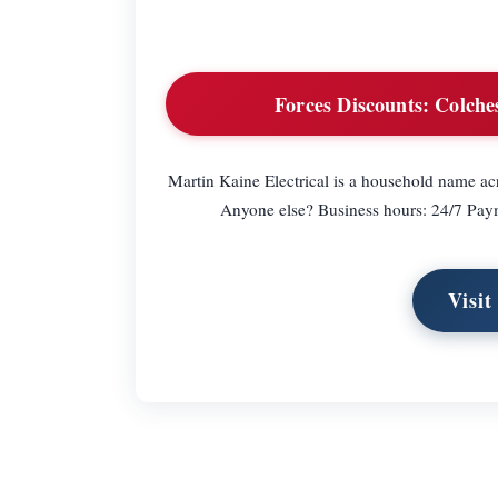
Forces Discounts:
Colches
Martin Kaine Electrical is a household name ac
Anyone else? Business hours: 24/7 Pa
Visit