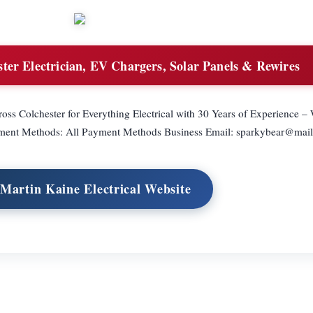
ter Electrician, EV Chargers, Solar Panels & Rewires
ross Colchester for Everything Electrical with 30 Years of Experience 
yment Methods: All Payment Methods Business Email:
sparkybear@mai
 Martin Kaine Electrical Website