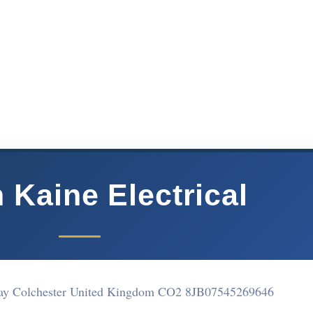
 Kaine Electrical
ay Colchester United Kingdom CO2 8JB
07545269646