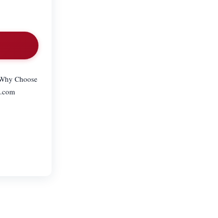
– Why Choose
l.com