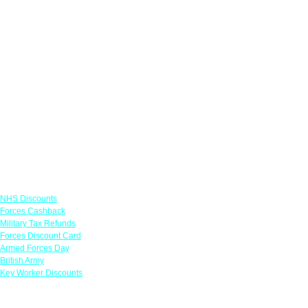
Links
NHS Discounts
Forces Cashback
Military Tax Refunds
Forces Discount Card
Armed Forces Day
British Army
Key Worker Discounts
Featured Offers