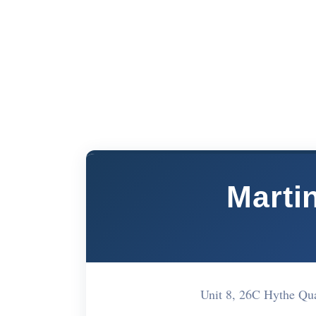
Martin
Unit 8, 26C Hythe Qu