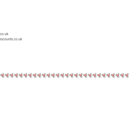
.co.uk
iscounts.co.uk