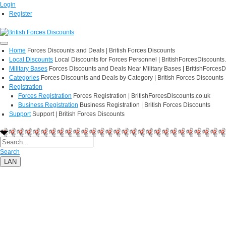
Login
Register
Home
Forces Discounts and Deals | British Forces Discounts
Local Discounts
Local Discounts for Forces Personnel | BritishForcesDiscounts
Military Bases
Forces Discounts and Deals Near Military Bases | BritishForcesD
Categories
Forces Discounts and Deals by Category | British Forces Discounts
Registration
Forces Registration
Forces Registration | BritishForcesDiscounts.co.uk
Business Registration
Business Registration | British Forces Discounts
Support
Support | British Forces Discounts
Search
LAN