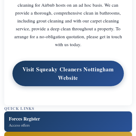
cleaning for Airbnb hosts on an ad hoc basis. We can
provide a thorough, comprehensive clean in bathrooms,
including grout cleaning and with our carpet cleaning
service, provide a deep clean throughout a property. To
arrange for a no-obligation quotation, please get in touch
with us today.
Visit Squeaky Cleaners Nottingham
Website
QUICK LINKS
Forces Register
Access offers