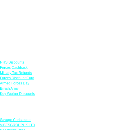
Links
NHS Discounts
Forces Cashback
Military Tax Refunds
Forces Discount Card
Armed Forces Day
British Army
Key Worker Discounts
Featured Offers
Savage Caricatures
VIBESGROUPUK LTD