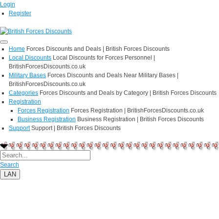
Login
Register
Home
Forces Discounts and Deals | British Forces Discounts
Local Discounts
Local Discounts for Forces Personnel |
BritishForcesDiscounts.co.uk
Military Bases
Forces Discounts and Deals Near Military Bases |
BritishForcesDiscounts.co.uk
Categories
Forces Discounts and Deals by Category | British Forces Discounts
Registration
Forces Registration
Forces Registration | BritishForcesDiscounts.co.uk
Business Registration
Business Registration | British Forces Discounts
Support
Support | British Forces Discounts
Search
LAN