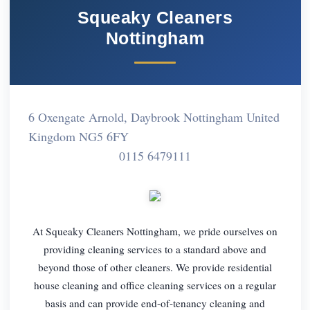
Squeaky Cleaners
Nottingham
6 Oxengate Arnold, Daybrook Nottingham United
Kingdom NG5 6FY
0115 6479111
At Squeaky Cleaners Nottingham, we pride ourselves on
providing cleaning services to a standard above and
beyond those of other cleaners. We provide residential
house cleaning and office cleaning services on a regular
basis and can provide end-of-tenancy cleaning and