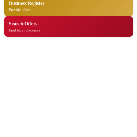
Business Register
Provide offers
Search Offers
Find local discounts