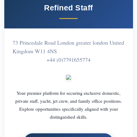
Refined Staff
73 Princedale Road London greater london United
Kingdom W11 4NS
+44 (0)7791655774
Your premier platform for securing exclusive domestic,
private staff, yacht, jet crew, and family office positions.
Explore opportunities specifically aligned with your
distinguished skills.