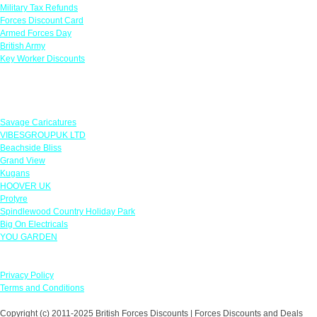
Military Tax Refunds
Forces Discount Card
Armed Forces Day
British Army
Key Worker Discounts
Featured Offers
Savage Caricatures
VIBESGROUPUK LTD
Beachside Bliss
Grand View
Kugans
HOOVER UK
Protyre
Spindlewood Country Holiday Park
Big On Electricals
YOU GARDEN
Our Policies
Privacy Policy
Terms and Conditions
Copyright (c) 2011-2025 British Forces Discounts | Forces Discounts and Deals