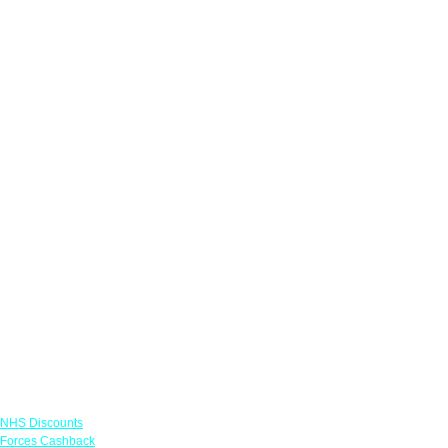
Links
NHS Discounts
Forces Cashback