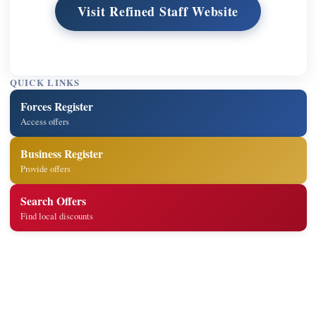
Visit Refined Staff Website
QUICK LINKS
Forces Register
Access offers
Business Register
Provide offers
Search Offers
Find local discounts