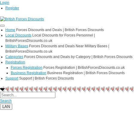
Login
Register
Home
Forces Discounts and Deals | British Forces Discounts
Local Discounts
Local Discounts for Forces Personnel |
BritishForcesDiscounts.co.uk
Military Bases
Forces Discounts and Deals Near Military Bases |
BritishForcesDiscounts.co.uk
Categories
Forces Discounts and Deals by Category | British Forces Discounts
Registration
Forces Registration
Forces Registration | BritishForcesDiscounts.co.uk
Business Registration
Business Registration | British Forces Discounts
Support
Support | British Forces Discounts
Search
LAN