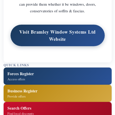
can provide them whether it be windows, doors,
conservatories of soffits & fascias.
Visit Bramley Window Systems Ltd
Website
QUICK LINKS
Forces Register
Access offers
Business Register
Provide offers
Search Offers
Find local discounts