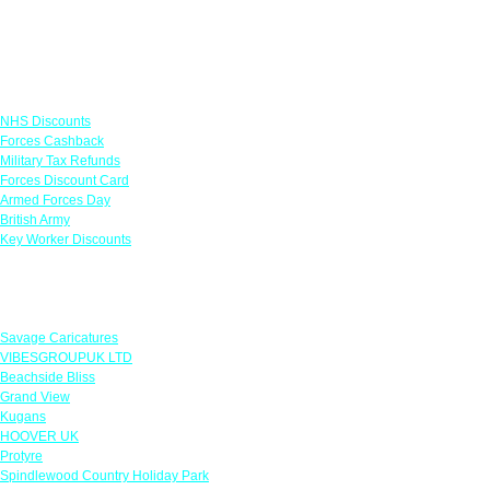
Links
NHS Discounts
Forces Cashback
Military Tax Refunds
Forces Discount Card
Armed Forces Day
British Army
Key Worker Discounts
Featured Offers
Savage Caricatures
VIBESGROUPUK LTD
Beachside Bliss
Grand View
Kugans
HOOVER UK
Protyre
Spindlewood Country Holiday Park