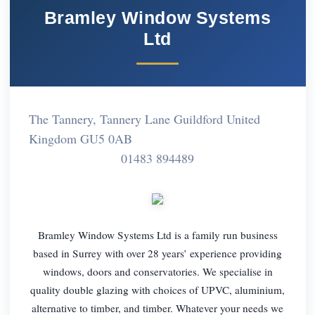
Bramley Window Systems
Ltd
The Tannery, Tannery Lane Guildford United
Kingdom GU5 0AB
01483 894489
Bramley Window Systems Ltd is a family run business
based in Surrey with over 28 years’ experience providing
windows, doors and conservatories. We specialise in
quality double glazing with choices of UPVC, aluminium,
alternative to timber, and timber. Whatever your needs we