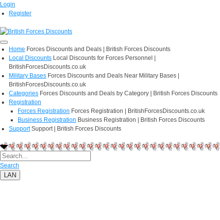
Login
Register
Home
Forces Discounts and Deals | British Forces Discounts
Local Discounts
Local Discounts for Forces Personnel |
BritishForcesDiscounts.co.uk
Military Bases
Forces Discounts and Deals Near Military Bases |
BritishForcesDiscounts.co.uk
Categories
Forces Discounts and Deals by Category | British Forces Discounts
Registration
Forces Registration
Forces Registration | BritishForcesDiscounts.co.uk
Business Registration
Business Registration | British Forces Discounts
Support
Support | British Forces Discounts
Search
LAN