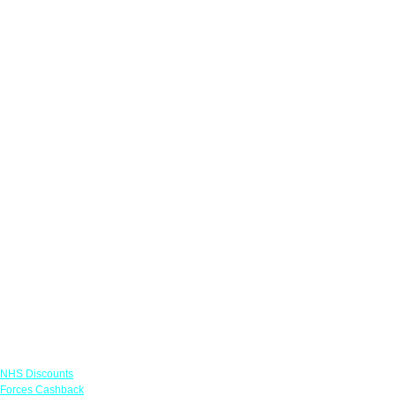
Links
NHS Discounts
Forces Cashback