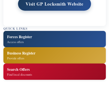
Visit GP Locksmith Website
QUICK LINKS
Forces Register
Access offers
Business Register
Provide offers
Search Offers
Find local discounts