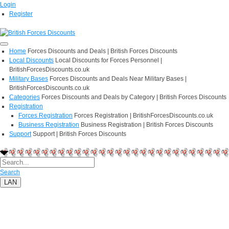
Login
Register
Home
Forces Discounts and Deals | British Forces Discounts
Local Discounts
Local Discounts for Forces Personnel |
BritishForcesDiscounts.co.uk
Military Bases
Forces Discounts and Deals Near Military Bases |
BritishForcesDiscounts.co.uk
Categories
Forces Discounts and Deals by Category | British Forces Discounts
Registration
Forces Registration
Forces Registration | BritishForcesDiscounts.co.uk
Business Registration
Business Registration | British Forces Discounts
Support
Support | British Forces Discounts
Search
LAN