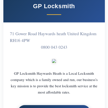
GP Locksmith
71 Gower Road Haywards heath United Kingdom
RH16 4PW
0800 043 0243
GP Locksmith Haywards Heath is a Local Locksmith
company which is a family owned and run, our business’s
key mission is to provide the best locksmith service at the
most affordable rates.