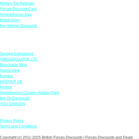
Military Tax Refunds
Forces Discount Card
Armed Forces Day
British Army
Key Worker Discounts
Featured Offers
Savage Caricatures
VIBESGROUPUK LTD
Beachside Bliss
Grand View
Kugans
HOOVER UK
Protyre
Spindlewood Country Holiday Park
Big On Electricals
YOU GARDEN
Our Policies
Privacy Policy
Terms and Conditions
Copyright (c) 2011-2025 British Forces Discounts | Forces Discounts and Deals